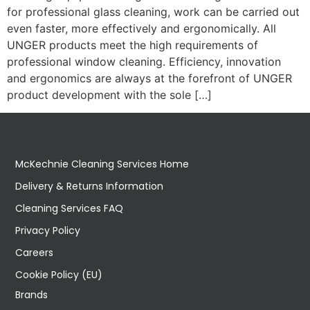
for professional glass cleaning, work can be carried out
even faster, more effectively and ergonomically. All
UNGER products meet the high requirements of
professional window cleaning. Efficiency, innovation
and ergonomics are always at the forefront of UNGER
product development with the sole […]
McKechnie Cleaning Services Home
Delivery & Returns Information
Cleaning Services FAQ
Privacy Policy
Careers
Cookie Policy (EU)
Brands