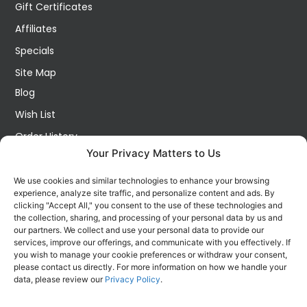
Gift Certificates
Affiliates
Specials
Site Map
Blog
Wish List
Order History
Your Privacy Matters to Us
My Account
Contact Us
We use cookies and similar technologies to enhance your browsing
experience, analyze site traffic, and personalize content and ads. By
FOLLOW US ON SOCIALS
clicking "Accept All," you consent to the use of these technologies and
Get all the latest information on new products, sales and
the collection, sharing, and processing of your personal data by us and
offers.
our partners. We collect and use your personal data to provide our
services, improve our offerings, and communicate with you effectively. If
you wish to manage your cookie preferences or withdraw your consent,
please contact us directly. For more information on how we handle your
data, please review our
Privacy Policy
.