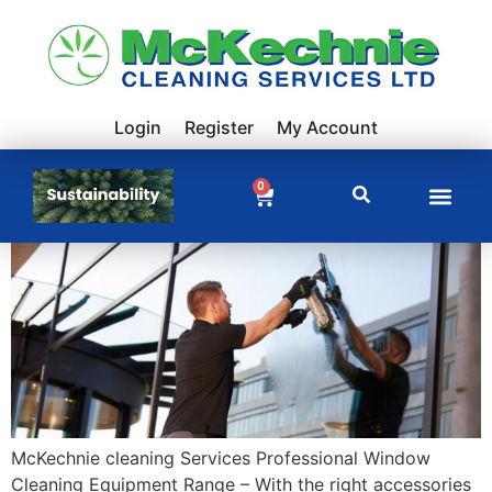
Login
Register
My Account
0
McKechnie cleaning Services Professional Window
Cleaning Equipment Range – With the right accessories