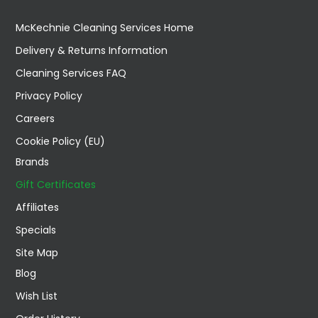
McKechnie Cleaning Services Home
Delivery & Returns Information
Cleaning Services FAQ
Privacy Policy
Careers
Cookie Policy (EU)
Brands
Gift Certificates
Affiliates
Specials
Site Map
Blog
Wish List