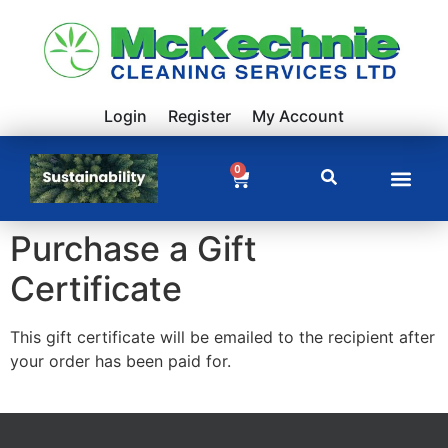
Login
Register
My Account
0
Purchase a Gift
Certificate
This gift certificate will be emailed to the recipient after
your order has been paid for.