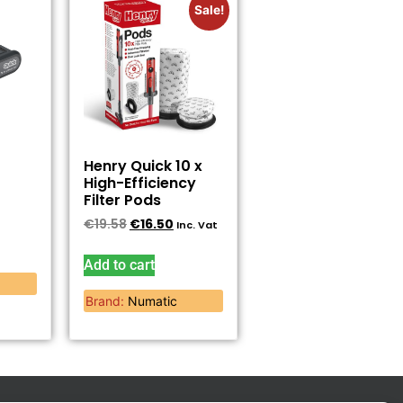
Sale!
Henry Quick 10 x
High-Efficiency
Filter Pods
€
19.58
€
16.50
Inc. Vat
Add to cart
Brand:
Numatic