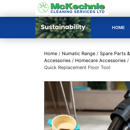
HOME
Home
/
Numatic Range
/
Spare Parts &
Accessories
/
Homecare Accessories
/
Quick Replacement Floor Tool