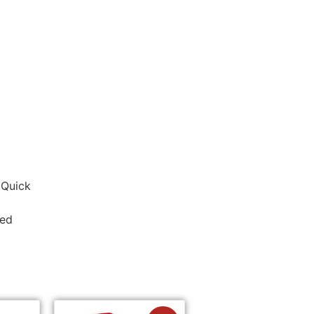
 Quick
ded