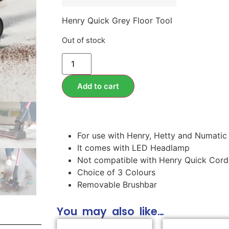
Henry Quick Grey Floor Tool
Out of stock
Add to cart
For use with Henry, Hetty and Numatic
It comes with LED Headlamp
Not compatible with Henry Quick Cor
Choice of 3 Colours
Removable Brushbar
You may also like…