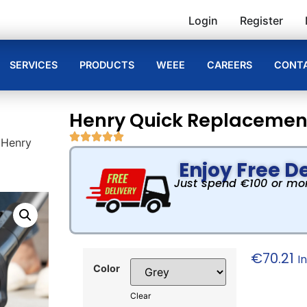
Login
Register
SERVICES
PRODUCTS
WEEE
CAREERS
CONTA
Henry Quick Replacement
 Henry
Enjoy Free De
Just spend €100 or more
€
70.21
I
Color
Clear