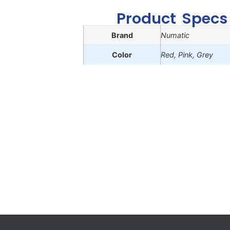
Product Specs
Brand
Numatic
Color
Red, Pink, Grey