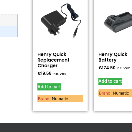
Henry Quick
Henry Quick
Replacement
Battery
Charger
€
174.50
Inc. Vat
€
19.58
Inc. Vat
Add to cart
Add to cart
Brand:
Numatic
Brand:
Numatic