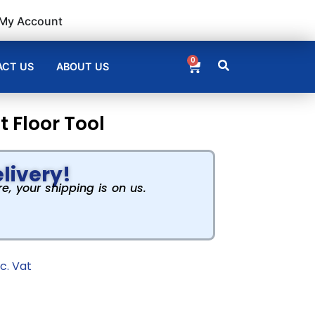
My Account
0
CT US
ABOUT US
 Floor Tool
livery!
, your shipping is on us.
nc. Vat