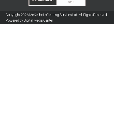
Copyright 2026 McKechnie Cleaning Services Ltd | All Rights Reserved |
Powered by Digital Media Center