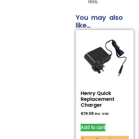
less.
You may also
like…
Henry Quick
Replacement
Charger
€
19.58
Inc. Vat
Add to cart