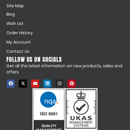
Site Map
Blog
Wish List
Order History
My Account
Contact Us
FOLLOW US ON SOCIALS
Get all the latest information on new products, sales and
offers.