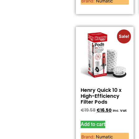
Brand:
Numatic
Sale!
Henry Quick 10 x
High-Efficiency
Filter Pods
€
19.58
€
16.50
Inc. Vat
Add to cart
Brand:
Numatic