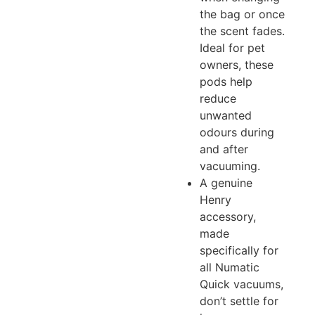
the bag or once
the scent fades.
Ideal for pet
owners, these
pods help
reduce
unwanted
odours during
and after
vacuuming.
A genuine
Henry
accessory,
made
specifically for
all Numatic
Quick vacuums,
don’t settle for