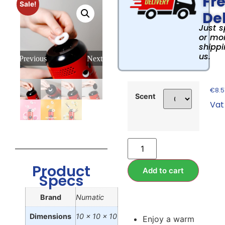
Fr
Sale!
Del
Just 
or mor
shippi
us.
Previous
Next
€
8.5
Scent
Vat
Product
Add to cart
Specs
Brand
Numatic
Dimensions
10 x 10 x 10
Enjoy a warm