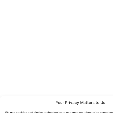
Your Privacy Matters to Us
We use cookies and similar technologies to enhance your browsing experience