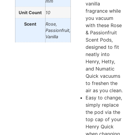
mm
vanilla
fragrance while
Unit Count
10
you vacuum
Scent
Rose,
with these Rose
Passionfruit,
& Passionfruit
Vanilla
Scent Pods,
designed to fit
neatly into
Henry, Hetty,
and Numatic
Quick vacuums
to freshen the
air as you clean.
Easy to change,
simply replace
the pod via the
top cap of your
Henry Quick
when changing