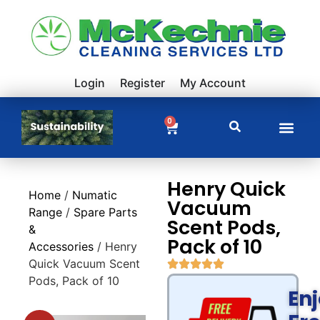
Login
Register
My Account
0
Henry Quick
Home
/
Numatic
Vacuum
Range
/
Spare Parts
Scent Pods,
&
Pack of 10
Accessories
/ Henry
Quick Vacuum Scent
Pods, Pack of 10
En