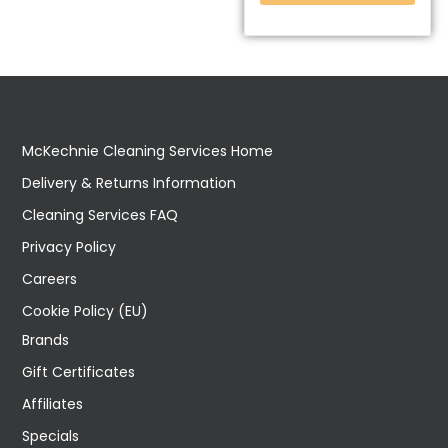
McKechnie Cleaning Services Home
Delivery & Returns Information
Cleaning Services FAQ
Privacy Policy
Careers
Cookie Policy (EU)
Brands
Gift Certificates
Affiliates
Specials