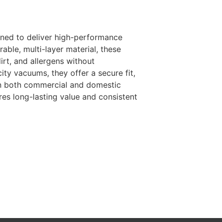
ned to deliver high-performance
rable, multi-layer material, these
irt, and allergens without
ity vacuums, they offer a secure fit,
 in both commercial and domestic
res long-lasting value and consistent