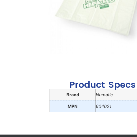
Product Specs
Brand
Numatic
MPN
604021