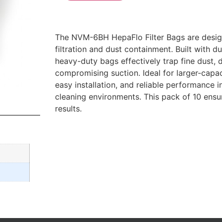
The NVM-6BH HepaFlo Filter Bags are desig
filtration and dust containment. Built with du
heavy-duty bags effectively trap fine dust, d
compromising suction. Ideal for larger-capac
easy installation, and reliable performance
cleaning environments. This pack of 10 ensu
results.