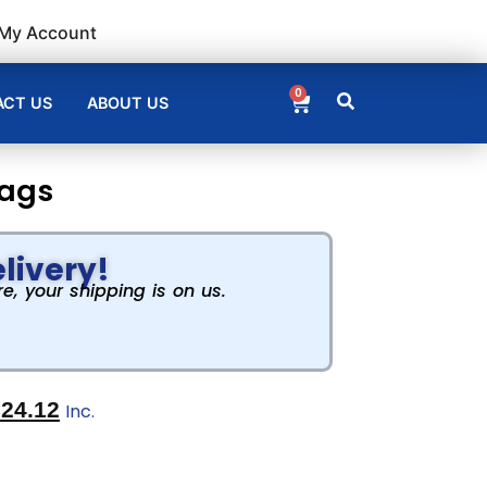
My Account
0
CT US
ABOUT US
bags
livery!
, your shipping is on us.
€
24.12
Inc.