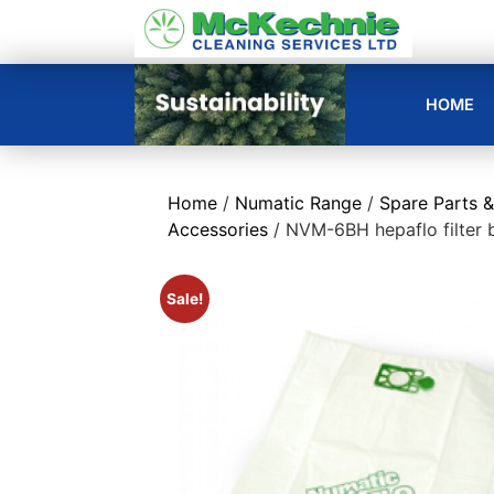
HOME
Home
/
Numatic Range
/
Spare Parts &
Accessories
/ NVM-6BH hepaflo filter 
Sale!