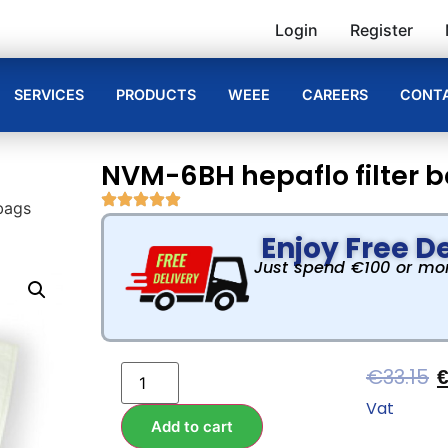
Login
Register
SERVICES
PRODUCTS
WEEE
CAREERS
CONTA
NVM-6BH hepaflo filter 
bags
Enjoy Free De
Just spend €100 or more
€
33.15
Vat
Add to cart