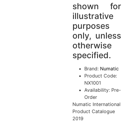
shown for
illustrative
purposes
only, unless
otherwise
specified.
Brand:
Numatic
Product Code:
NX1001
Availability: Pre-
Order
Numatic International
Product Catalogue
2019