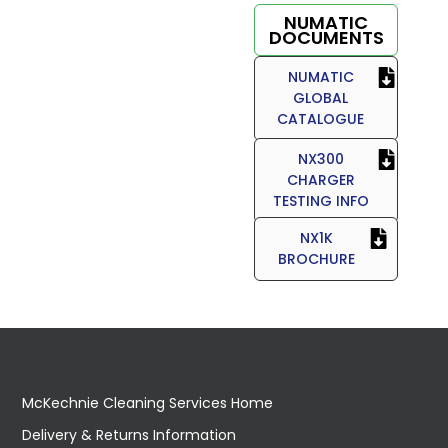
NUMATIC
DOCUMENTS
NUMATIC
GLOBAL
CATALOGUE
NX300
CHARGER
TESTING INFO
NX1K
BROCHURE
McKechnie Cleaning Services Home
Delivery & Returns Information