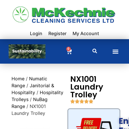
Login
Register
My Account
0
NX1001
Home
/
Numatic
Laundry
Range
/
Janitorial &
Trolley
Hospitality
/
Hospitality
Trolleys
/
NuBag
Range
/ NX1001
Laundry Trolley
En