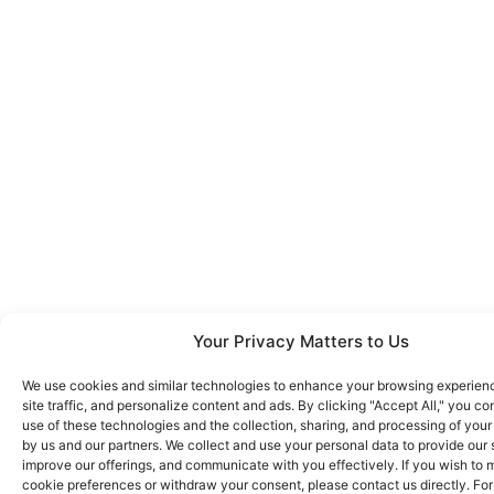
Your Privacy Matters to Us
We use cookies and similar technologies to enhance your browsing experien
site traffic, and personalize content and ads. By clicking "Accept All," you co
use of these technologies and the collection, sharing, and processing of your
by us and our partners. We collect and use your personal data to provide our 
improve our offerings, and communicate with you effectively. If you wish to
cookie preferences or withdraw your consent, please contact us directly. Fo