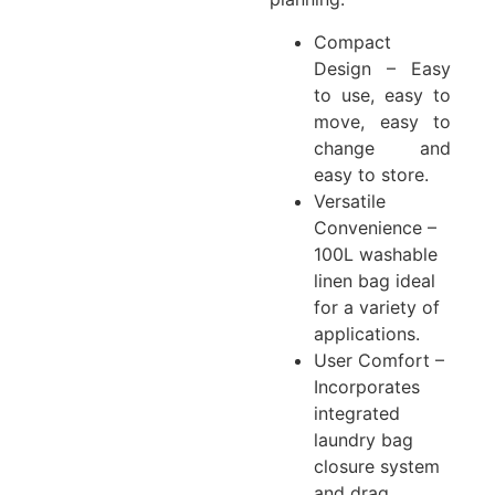
Compact
Design – Easy
to use, easy to
move, easy to
change and
easy to store.
Versatile
Convenience –
100L washable
linen bag ideal
for a variety of
applications.
User Comfort –
Incorporates
integrated
laundry bag
closure system
and drag