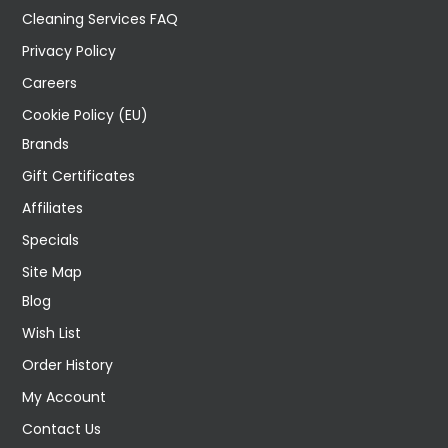
Cleaning Services FAQ
Privacy Policy
Careers
Cookie Policy (EU)
Brands
Gift Certificates
Affiliates
Specials
Site Map
Blog
Wish List
Order History
My Account
Contact Us