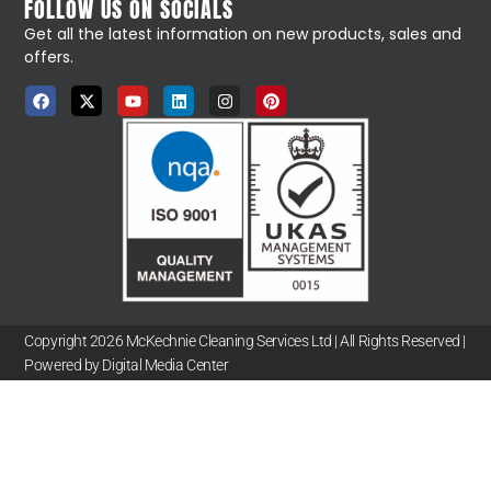
FOLLOW US ON SOCIALS
Get all the latest information on new products, sales and
offers.
Copyright 2026 McKechnie Cleaning Services Ltd | All Rights Reserved |
Powered by Digital Media Center