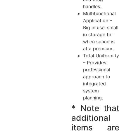
handles.
Multifunctional
Application –
Big in use, small
in storage for
when space is
at a premium.
Total Uniformity
– Provides
professional
approach to
integrated
system
planning.
* Note that
additional
items are