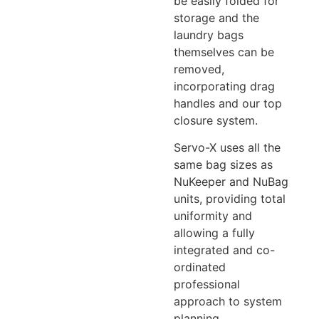
be easily folded for
storage and the
laundry bags
themselves can be
removed,
incorporating drag
handles and our top
closure system.
Servo-X uses all the
same bag sizes as
NuKeeper and NuBag
units, providing total
uniformity and
allowing a fully
integrated and co-
ordinated
professional
approach to system
planning.