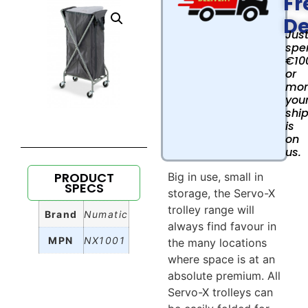
Fr
De
Jus
spe
€10
or
mor
you
shi
is
on
us.
PRODUCT
Big in use, small in
SPECS
storage, the Servo-X
trolley range will
Brand
Numatic
always find favour in
MPN
NX1001
the many locations
where space is at an
absolute premium. All
Servo-X trolleys can