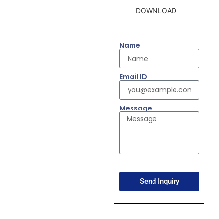
DOWNLOAD
Name
Email ID
Message
Send Inquiry