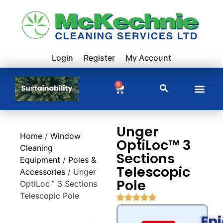
Login
Register
My Account
0
Unger
Home
/
Window
OptiLoc™ 3
Cleaning
Sections
Equipment
/
Poles &
Telescopic
Accessories
/ Unger
Pole
OptiLoc™ 3 Sections
Telescopic Pole
En