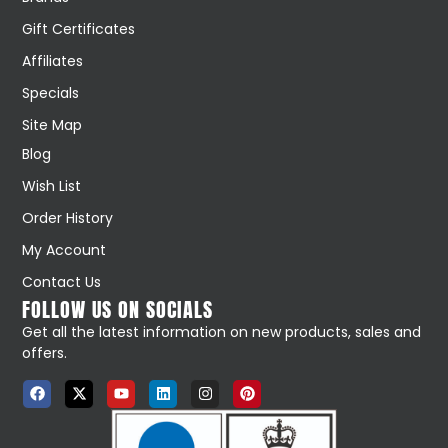
Gift Certificates
Affiliates
Specials
Site Map
Blog
Wish List
Order History
My Account
Contact Us
FOLLOW US ON SOCIALS
Get all the latest information on new products, sales and
offers.