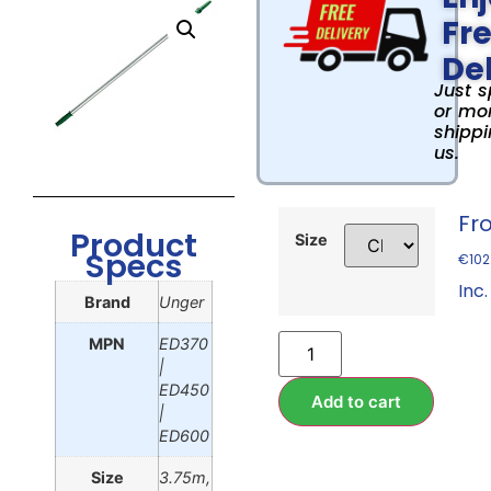
Fr
Del
Just 
or mor
shippi
us.
Fr
Product
Size
Specs
€
102
Inc.
Brand
Unger
MPN
ED370
|
ED450
Add to cart
|
ED600
Size
3.75m,