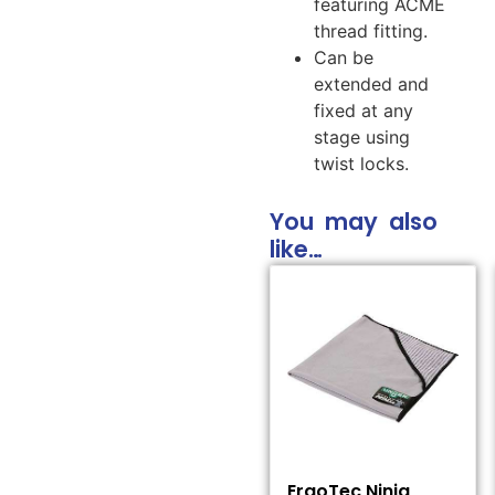
featuring ACME
thread fitting.
Can be
extended and
fixed at any
stage using
twist locks.
You may also
like…
ErgoTec Ninja