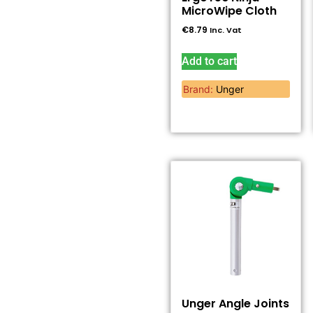
MicroWipe Cloth
€
8.79
Inc. Vat
Add to cart
Brand:
Unger
Unger Angle Joints