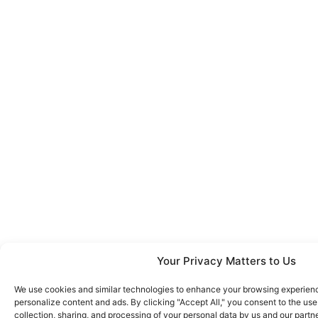
Your Privacy Matters to Us
We use cookies and similar technologies to enhance your browsing experience
personalize content and ads. By clicking "Accept All," you consent to the us
collection, sharing, and processing of your personal data by us and our partn