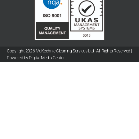
Copyright 2026 McKechnie Cleaning Services Ltd | All Rights Reserved |
Powered by Digital Media Center