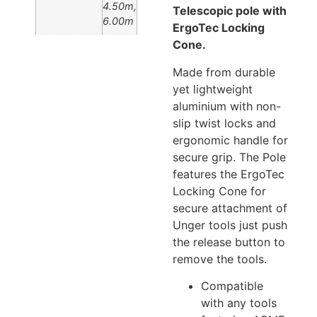
4.50m,
T
elescopic pole with
6.00m
ErgoTec Locking
Cone.
Made from durable
yet lightweight
aluminium with non-
slip twist locks and
ergonomic handle for
secure grip. The Pole
features the ErgoTec
Locking Cone for
secure attachment of
Unger tools just push
the release button to
remove the tools.
Compatible
with any tools