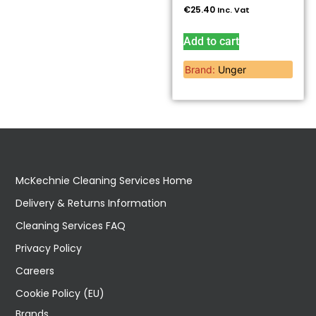
€
25.40
Inc. Vat
Add to cart
Brand:
Unger
McKechnie Cleaning Services Home
Delivery & Returns Information
Cleaning Services FAQ
Privacy Policy
Careers
Cookie Policy (EU)
Brands