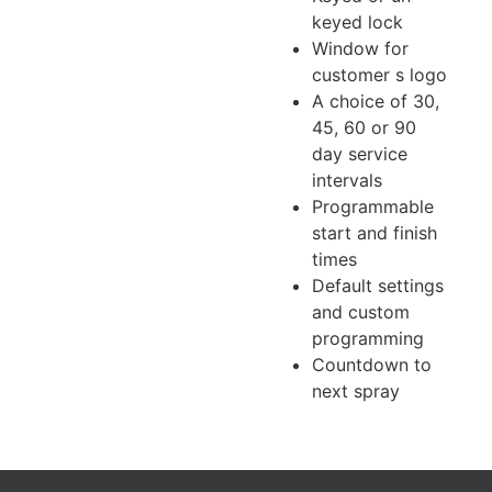
keyed lock
Window for
customer s logo
A choice of 30,
45, 60 or 90
day service
intervals
Programmable
start and finish
times
Default settings
and custom
programming
Countdown to
next spray