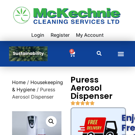
Login
Register
My Account
0
Puress
Home
/
Housekeeping
Aerosol
& Hygiene
/ Puress
Dispenser
Aerosol Dispenser
En
Fr