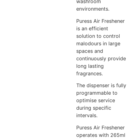
washroom
environments.
Puress Air Freshener
is an efficient
solution to control
malodours in large
spaces and
continuously provide
long lasting
fragrances.
The dispenser is fully
programmable to
optimise service
during specific
intervals.
Puress Air Freshener
operates with 265ml