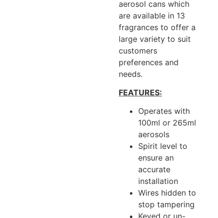
aerosol cans which
are available in 13
fragrances to offer a
large variety to suit
customers
preferences and
needs.
FEATURES:
Operates with
100ml or 265ml
aerosols
Spirit level to
ensure an
accurate
installation
Wires hidden to
stop tampering
Keyed or un-