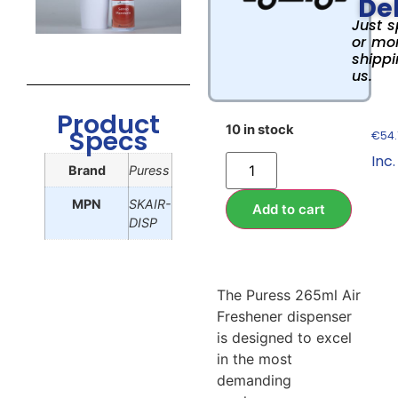
Del
Just 
or mor
shippi
us.
Product
10 in stock
Specs
€
54.
Inc.
Brand
Puress
MPN
SKAIR-
Add to cart
DISP
The Puress 265ml Air
Freshener dispenser
is designed to excel
in the most
demanding