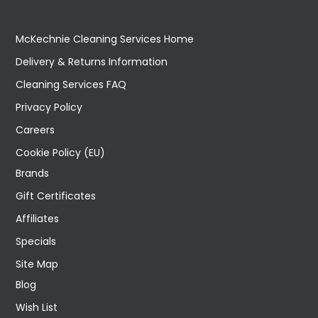
McKechnie Cleaning Services Home
Delivery & Returns Information
Cleaning Services FAQ
Privacy Policy
Careers
Cookie Policy (EU)
Brands
Gift Certificates
Affiliates
Specials
Site Map
Blog
Wish List