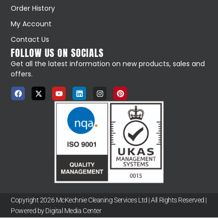
Order History
My Account
Contact Us
FOLLOW US ON SOCIALS
Get all the latest information on new products, sales and
offers.
Copyright 2026 McKechnie Cleaning Services Ltd | All Rights Reserved |
Powered by Digital Media Center