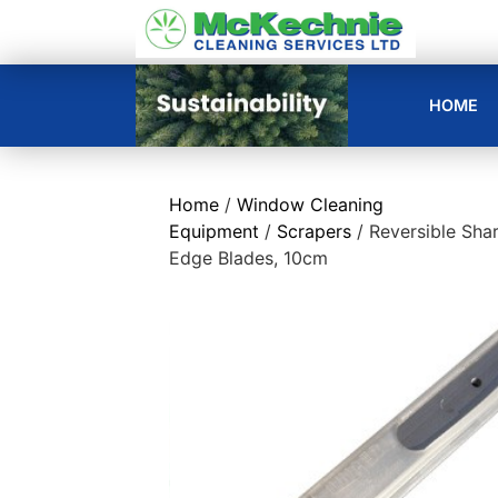
HOME
Home
/
Window Cleaning
Equipment
/
Scrapers
/ Reversible Sha
Edge Blades, 10cm