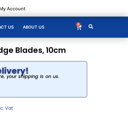
My Account
0
CT US
ABOUT US
dge Blades, 10cm
livery!
, your shipping is on us.
nc. Vat