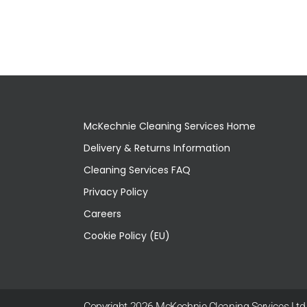
McKechnie Cleaning Services Home
Delivery & Returns Information
Cleaning Services FAQ
Privacy Policy
Careers
Cookie Policy (EU)
Copyright 2026 McKechnie Cleaning Services Ltd |