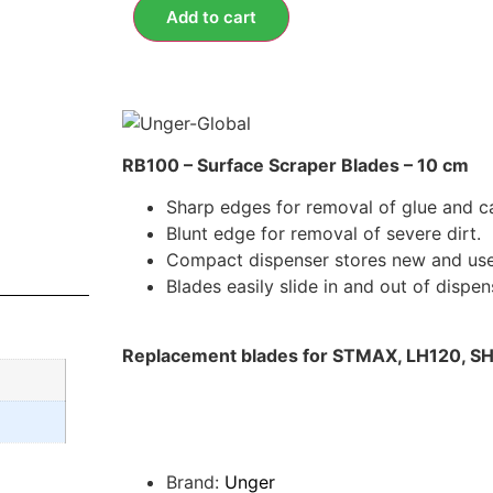
Add to cart
RB100 – Surface Scraper Blades – 10 cm
Sharp edges for removal of glue and ca
Blunt edge for removal of severe dirt.
Compact dispenser stores new and use
Blades easily slide in and out of dispen
Replacement blades for STMAX, LH120, S
Brand:
Unger