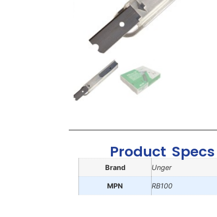
Product Specs
Brand
Unger
MPN
RB100