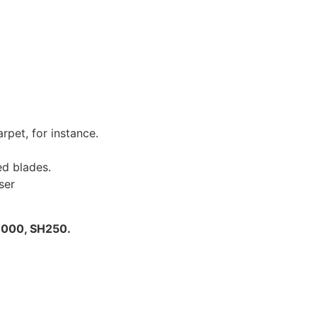
rpet, for instance.
d blades.
ser
H000, SH250.