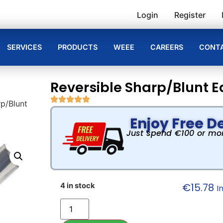
Login
Register
SERVICES
PRODUCTS
WEEE
CAREERS
CONTA
Reversible Sharp/Blunt E
rp/Blunt
Enjoy Free De
Just spend €100 or more
€
15.78
4 in stock
I