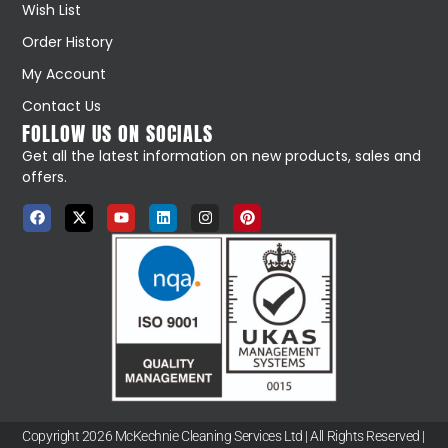
Wish List
Order History
My Account
Contact Us
FOLLOW US ON SOCIALS
Get all the latest information on new products, sales and
offers.
Copyright 2026 McKechnie Cleaning Services Ltd | All Rights Reserved |