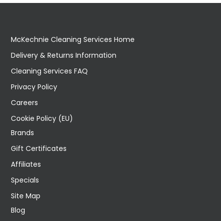
McKechnie Cleaning Services Home
Delivery & Returns Information
Cleaning Services FAQ
Privacy Policy
Careers
Cookie Policy (EU)
Brands
Gift Certificates
Affiliates
Specials
Site Map
Blog