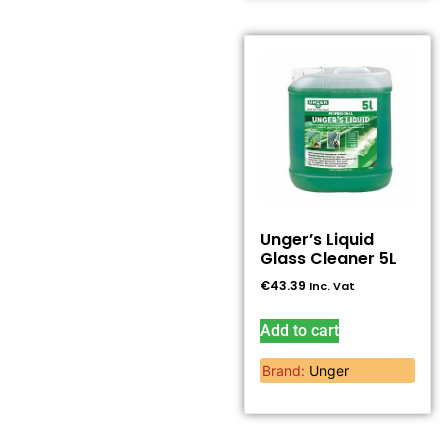
Unger’s Liquid
Glass Cleaner 5L
€
43.39
Inc. Vat
Add to cart
Brand:
Unger