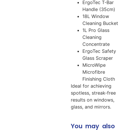
ErgoTec T-Bar
Handle (35cm)
18L Window
Cleaning Bucket
1L Pro Glass
Cleaning
Concentrate
ErgoTec Safety
Glass Scraper
MicroWipe
Microfibre
Finishing Cloth
Ideal for achieving
spotless, streak-free
results on windows,
glass, and mirrors.
You may also