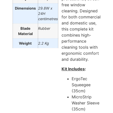
free window
Dimensions
29.8W x
cleaning. Designed
24H
for both commercial
centimetres
and domestic use,
Blade
Rubber
this complete kit
Material
combines high-
performance
Weight
2.2 Kg
cleaning tools with
ergonomic comfort
and durability.
Kit Includes
:
ErgoTec
Squeegee
(35cm)
MicroStrip
Washer Sleeve
(35cm)