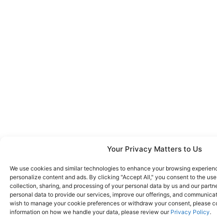
Your Privacy Matters to Us
We use cookies and similar technologies to enhance your browsing experience
personalize content and ads. By clicking "Accept All," you consent to the us
collection, sharing, and processing of your personal data by us and our partn
personal data to provide our services, improve our offerings, and communicate
wish to manage your cookie preferences or withdraw your consent, please co
information on how we handle your data, please review our
Privacy Policy
.