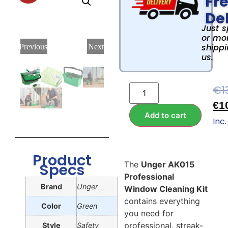
Fr
Del
Just 
or mor
shippi
Previous
Next
us.
€
1
€
1
Add to cart
Inc.
Product
The
Unger AK015
Specs
Professional
Brand
Unger
Window Cleaning Kit
contains everything
Color
Green
you need for
professional, streak-
Style
Safety