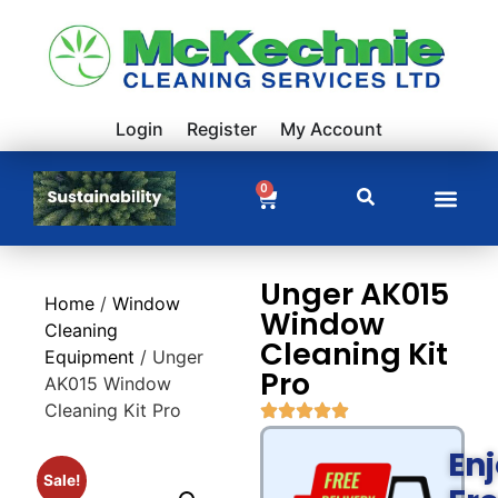
Login
Register
My Account
0
Unger AK015
Home
/
Window
Window
Cleaning
Cleaning Kit
Equipment
/ Unger
Pro
AK015 Window
Cleaning Kit Pro
En
Sale!