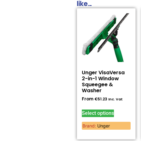
like…
Unger VisaVersa
2-in-1 Window
Squeegee &
Washer
From
€
51.23
Inc. Vat
Select options
Brand:
Unger