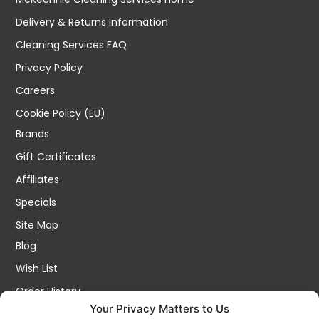
Delivery & Returns Information
Cleaning Services FAQ
Privacy Policy
Careers
Cookie Policy (EU)
Brands
Gift Certificates
Affiliates
Specials
Site Map
Blog
Wish List
Order History
Your Privacy Matters to Us
My Account