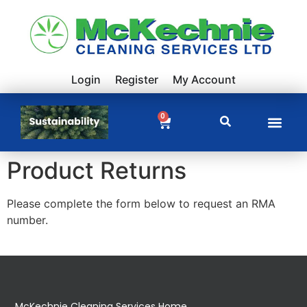
Login
Register
My Account
0
Product Returns
Please complete the form below to request an RMA
number.
McKechnie Cleaning Services Home