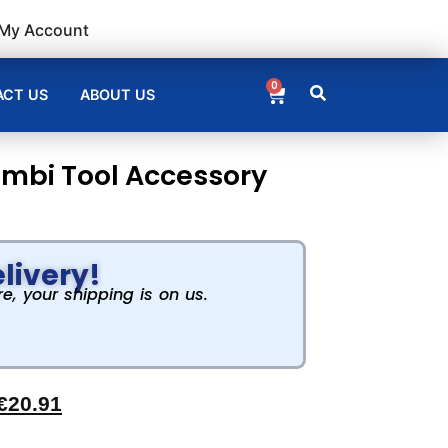
My Account
0
CT US
ABOUT US
ombi Tool Accessory
livery!
, your shipping is on us.
€
20.91