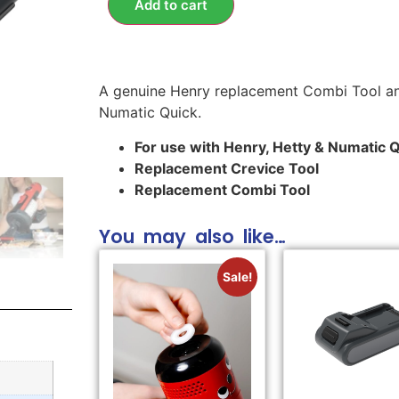
Add to cart
A genuine Henry replacement Combi Tool an
Numatic Quick.
For use with Henry, Hetty & Numatic 
Replacement Crevice Tool
Replacement Combi Tool
You may also like…
Sale!