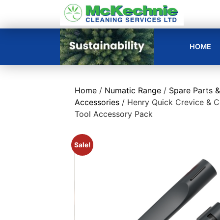
HOME
Home
/
Numatic Range
/
Spare Parts &
Accessories
/ Henry Quick Crevice & 
Tool Accessory Pack
Sale!