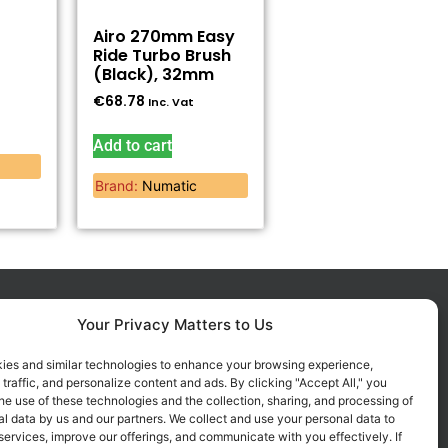
Airo 270mm Easy
Ride Turbo Brush
(Black), 32mm
€
68.78
Inc. Vat
Add to cart
Brand:
Numatic
Your Privacy Matters to Us
FOLLOW US ON SOCIALS
Get all the latest information on
ies and similar technologies to enhance your browsing experience,
 traffic, and personalize content and ads. By clicking "Accept All," you
new products, sales and offers.
he use of these technologies and the collection, sharing, and processing of
l data by us and our partners. We collect and use your personal data to
services, improve our offerings, and communicate with you effectively. If