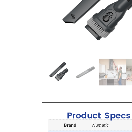
Product Specs
Brand
Numatic