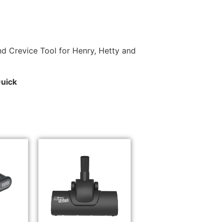
d Crevice Tool for Henry, Hetty and
Quick