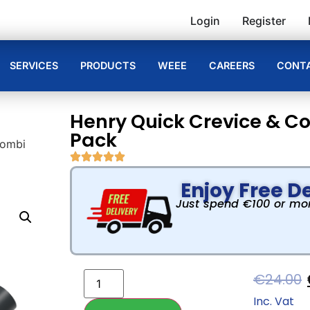
Login
Register
SERVICES
PRODUCTS
WEEE
CAREERS
CONTA
Henry Quick Crevice & C
Pack
Combi
Enjoy Free De
Just spend €100 or more
€
24.00
Inc. Vat