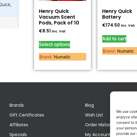
Quick,
Henry Quick
Henry Quick
Vacuum Scent
Battery
Pods, Pack of 10
€
174.50
Inc. Vat
€
8.51
Inc. Vat
Add to cart
Select options
Brand:
Numatic
Brand:
Numatic
Brands
Blog
We use cook
Gift Certificates
Wish List
analyze site
consent to t
Affiliates
Order History
your persona
provide our 
Specials
My Account