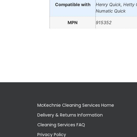
Compatible with
Henry Quick, Hetty 
Numatic Quick
MPN
915352
McKechnie Cleaning Services Home
Delivery & Returns Information
Cleaning Services FAQ
Privacy Policy