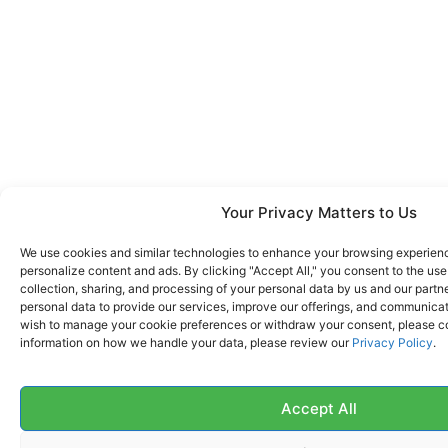
Your Privacy Matters to Us
We use cookies and similar technologies to enhance your browsing experience
personalize content and ads. By clicking "Accept All," you consent to the us
collection, sharing, and processing of your personal data by us and our partn
personal data to provide our services, improve our offerings, and communicate
wish to manage your cookie preferences or withdraw your consent, please co
information on how we handle your data, please review our
Privacy Policy
.
Accept All