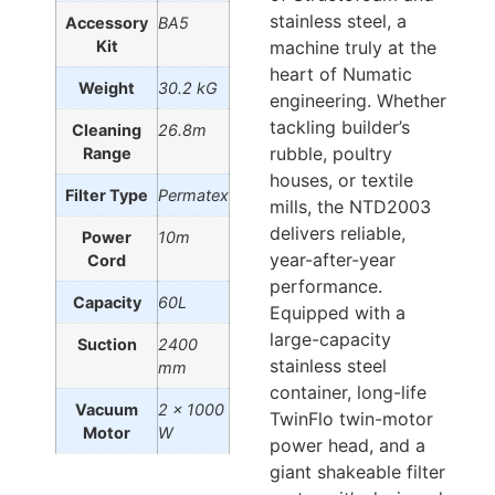
stainless steel, a
Accessory
BA5
Kit
machine truly at the
heart of Numatic
Weight
30.2 kG
engineering. Whether
tackling builder’s
Cleaning
26.8m
rubble, poultry
Range
houses, or textile
Filter Type
Permatex
mills, the NTD2003
delivers reliable,
Power
10m
year-after-year
Cord
performance.
Capacity
60L
Equipped with a
large-capacity
Suction
2400
stainless steel
mm
container, long-life
Vacuum
2 x 1000
TwinFlo twin-motor
Motor
W
power head, and a
giant shakeable filter