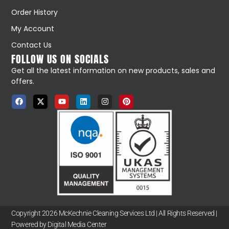
Order History
My Account
Contact Us
FOLLOW US ON SOCIALS
Get all the latest information on new products, sales and
offers.
Copyright 2026 McKechnie Cleaning Services Ltd | All Rights Reserved |
Powered by Digital Media Center