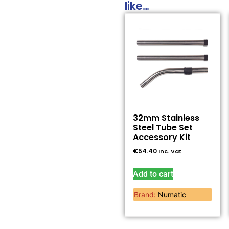
like…
32mm Stainless
Steel Tube Set
Accessory Kit
€
54.40
Inc. Vat
Add to cart
Brand:
Numatic