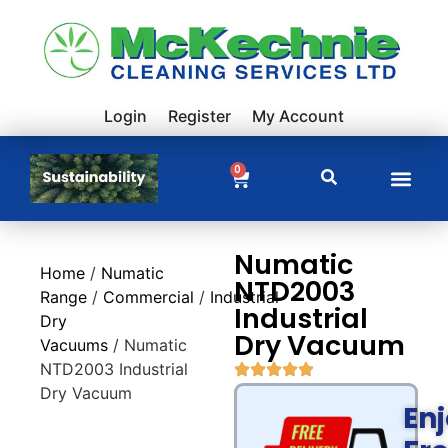
Login
Register
My Account
0
Numatic
Home
/
Numatic
NTD2003
Range
/
Commercial
/
Industrial
Industrial
Dry
Dry Vacuum
Vacuums
/ Numatic
NTD2003 Industrial
Dry Vacuum
En