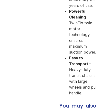
years of use.
Powerful
Cleaning
–
TwinFlo twin-
motor
technology
ensures
maximum
suction power.
Easy to
Transport
–
Heavy-duty
transit chassis
with large
wheels and pull
handle.
You may also