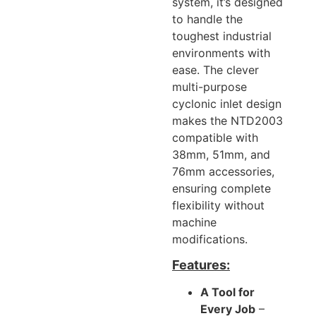
system, it’s designed
to handle the
toughest industrial
environments with
ease. The clever
multi-purpose
cyclonic inlet design
makes the NTD2003
compatible with
38mm, 51mm, and
76mm accessories,
ensuring complete
flexibility without
machine
modifications.
Features:
A Tool for
Every Job
–