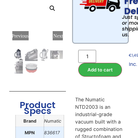
Fr
Del
Just 
or mor
shippi
us.
Previous
Next
€
1,4
Inc.
Add to cart
The Numatic
Product
NTD2003 is an
Specs
industrial-grade
Brand
Numatic
vacuum built with a
rugged combination
MPN
836617
of Structofoam and