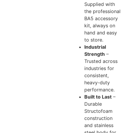
Supplied with
the professional
BA5 accessory
kit, always on
hand and easy
to store.
Industrial
Strength
–
Trusted across
industries for
consistent,
heavy-duty
performance.
Built to Last
–
Durable
Structofoam
construction
and stainless
steel body for