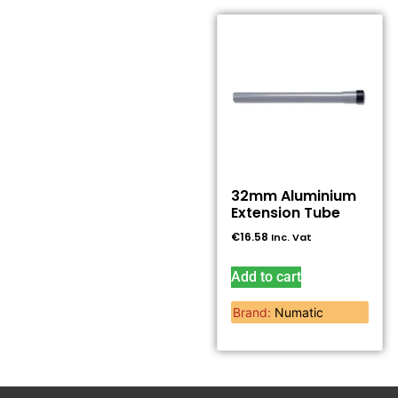
32mm Aluminium
Extension Tube
€
16.58
Inc. Vat
Add to cart
Brand:
Numatic