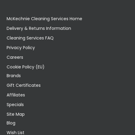
McKechnie Cleaning Services Home
Delivery & Returns Information
Cleaning Services FAQ
Privacy Policy
Careers
Cookie Policy (EU)
Brands
Gift Certificates
Affiliates
Specials
Site Map
Blog
Wish List