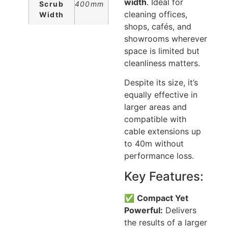
width
. Ideal for
Scrub
400mm
cleaning offices,
Width
shops, cafés, and
showrooms wherever
space is limited but
cleanliness matters.
Despite its size, it’s
equally effective in
larger areas and
compatible with
cable extensions up
to 40m without
performance loss.
Key Features:
✅
Compact Yet
Powerful:
Delivers
the results of a larger