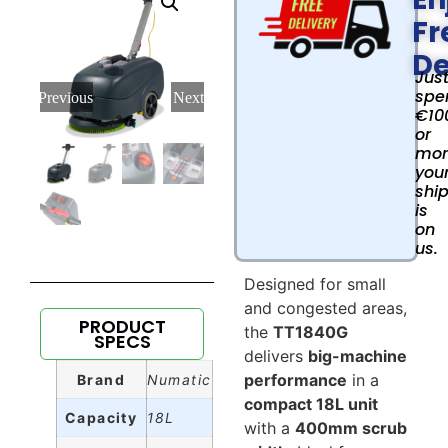
Fr
De
Jus
spe
Previous
Next
€10
or
mor
you
shi
is
on
us.
Designed for small
and congested areas,
PRODUCT
the
TT1840G
SPECS
delivers
big-machine
performance
in a
Brand
Numatic
compact 18L unit
Capacity
18L
with a
400mm scrub