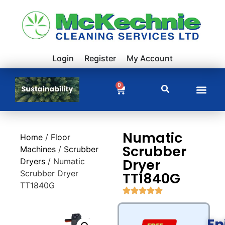
Login
Register
My Account
0
Numatic
Home
/
Floor
Scrubber
Machines
/
Scrubber
Dryer
Dryers
/ Numatic
Scrubber Dryer
TT1840G
TT1840G
En