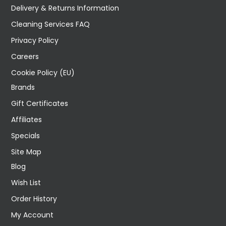
Delivery & Returns Information
Cleaning Services FAQ
Privacy Policy
Careers
Cookie Policy (EU)
Brands
Gift Certificates
Affiliates
Specials
Site Map
Blog
Wish List
Order History
My Account