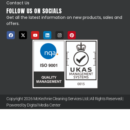
Contact Us
FOLLOW US ON SOCIALS
Get all the latest information on new products, sales and
offers.
Copyright 2026 McKechnie Cleaning Services Ltd | All Rights Reserved |
Powered by Digital Media Center