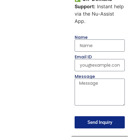
Support:
Instant help
via the Nu-Assist
App.
Name
Email ID
Message
Send Inquiry