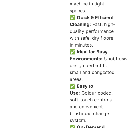
machine in tight
spaces.
✅
Quick & Efficient
Cleaning:
Fast, high-
quality performance
with safe, dry floors
in minutes.
✅
Ideal for Busy
Environments:
Unobtrusiv
design perfect for
small and congested
areas.
✅
Easy to
Use:
Colour-coded,
soft-touch controls
and convenient
brush/pad change
system.
✅
On-Demand