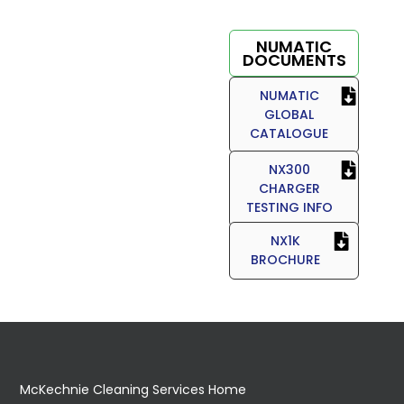
NUMATIC
DOCUMENTS
NUMATIC
GLOBAL
CATALOGUE
NX300
CHARGER
TESTING INFO
NX1K
BROCHURE
McKechnie Cleaning Services Home