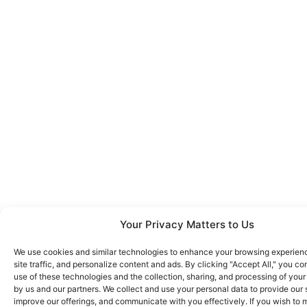
Your Privacy Matters to Us
We use cookies and similar technologies to enhance your browsing experien
site traffic, and personalize content and ads. By clicking "Accept All," you co
use of these technologies and the collection, sharing, and processing of your
by us and our partners. We collect and use your personal data to provide our 
improve our offerings, and communicate with you effectively. If you wish to