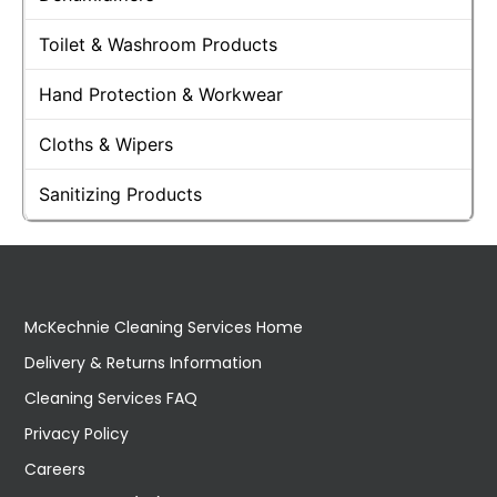
Toilet & Washroom Products
Hand Protection & Workwear
Cloths & Wipers
Sanitizing Products
McKechnie Cleaning Services Home
Delivery & Returns Information
Cleaning Services FAQ
Privacy Policy
Careers