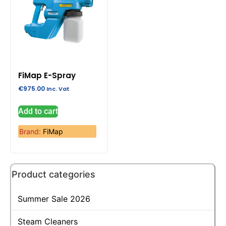
FiMap E-Spray
€
975.00
Inc. Vat
Add to cart
Brand:
FiMap
Product categories
Summer Sale 2026
Steam Cleaners