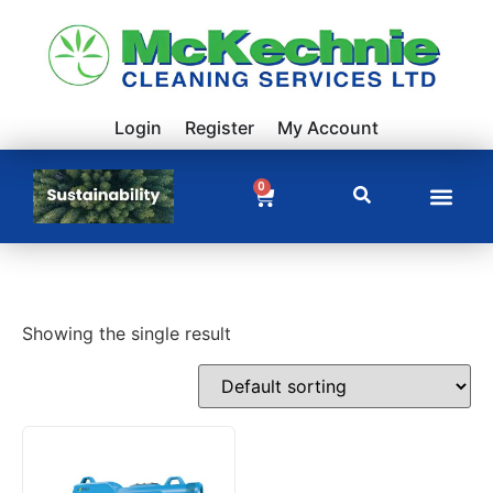
Login
Register
My Account
0
Showing the single result