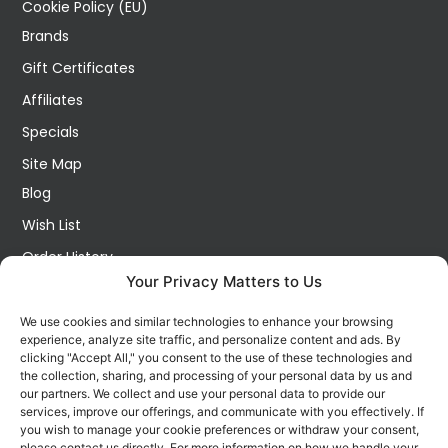
Cookie Policy (EU)
Brands
Gift Certificates
Affiliates
Specials
Site Map
Blog
Wish List
Order History
Your Privacy Matters to Us
My Account
Contact Us
We use cookies and similar technologies to enhance your browsing
experience, analyze site traffic, and personalize content and ads. By
FOLLOW US ON SOCIALS
clicking "Accept All," you consent to the use of these technologies and
Get all the latest information on new products, sales and
the collection, sharing, and processing of your personal data by us and
offers.
our partners. We collect and use your personal data to provide our
services, improve our offerings, and communicate with you effectively. If
you wish to manage your cookie preferences or withdraw your consent,
please contact us directly. For more information on how we handle your