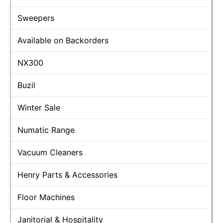
Sweepers
Available on Backorders
NX300
Buzil
Winter Sale
Numatic Range
Vacuum Cleaners
Henry Parts & Accessories
Floor Machines
Janitorial & Hospitality