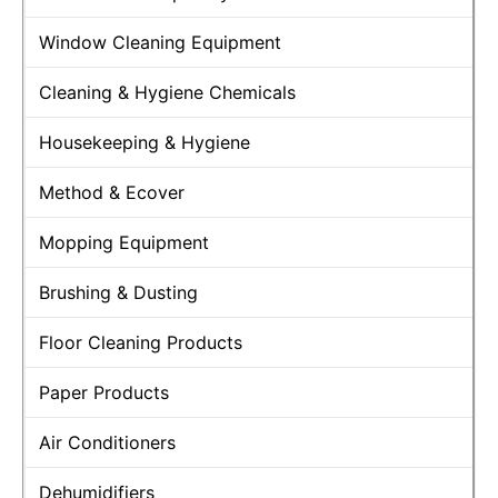
Window Cleaning Equipment
Cleaning & Hygiene Chemicals
Housekeeping & Hygiene
Method & Ecover
Mopping Equipment
Brushing & Dusting
Floor Cleaning Products
Paper Products
Air Conditioners
Dehumidifiers