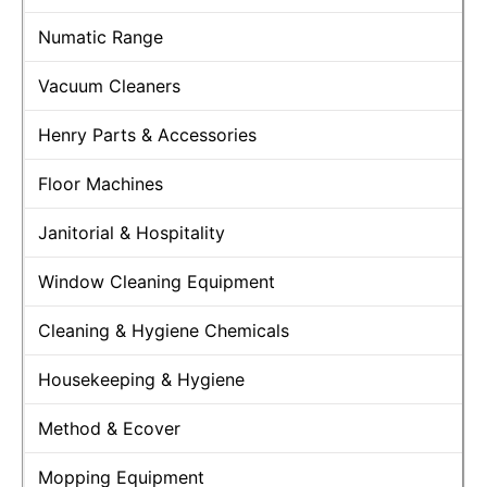
Numatic Range
Vacuum Cleaners
Henry Parts & Accessories
Floor Machines
Janitorial & Hospitality
Window Cleaning Equipment
Cleaning & Hygiene Chemicals
Housekeeping & Hygiene
Method & Ecover
Mopping Equipment