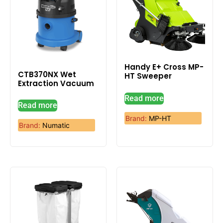
Handy E+ Cross MP-
CTB370NX Wet
HT Sweeper
Extraction Vacuum
Read more
Read more
Brand:
MP-HT
Brand:
Numatic