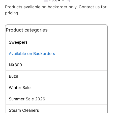
Products available on backorder only. Contact us for
pricing.
Product categories
Sweepers
Available on Backorders
NX300
Buzil
Winter Sale
Summer Sale 2026
Steam Cleaners