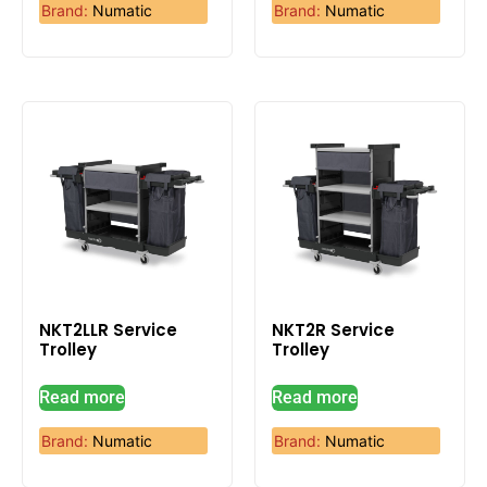
Brand:
Numatic
Brand:
Numatic
NKT2LLR Service
NKT2R Service
Trolley
Trolley
Read more
Read more
Brand:
Numatic
Brand:
Numatic