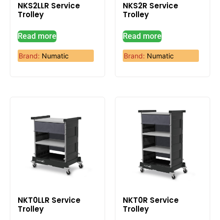
NKS2LLR Service
NKS2R Service
Trolley
Trolley
Read more
Read more
Brand:
Numatic
Brand:
Numatic
NKT0LLR Service
NKT0R Service
Trolley
Trolley