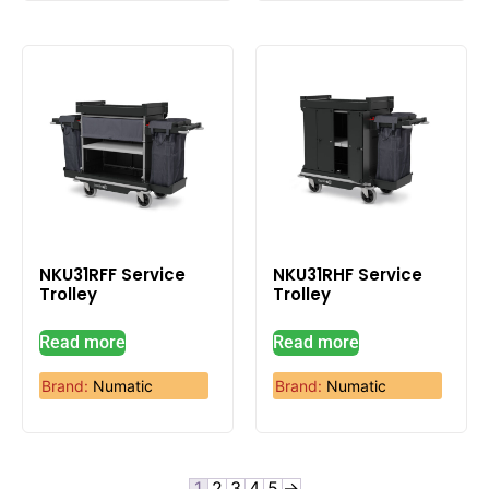
NKU31RFF Service
NKU31RHF Service
Trolley
Trolley
Read more
Read more
Brand:
Numatic
Brand:
Numatic
1
2
3
4
5
→