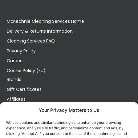
McKechnie Cleaning Services Home
Delivery & Returns Information
Cleaning Services FAQ
Privacy Policy
Careers
Cookie Policy (EU)
Brands
Gift Certificates
Affiliates
Specials
Your Privacy Matters to Us
Site Map
We use cookies and similar technologies to enhance your browsing
Blog
experience, analyze site traffic, and personalize content and ads. By
clicking "Accept All," you consent to the use of these technologies and
Wish List