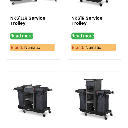
NKS1LLR Service
NKS1R Service
Trolley
Trolley
Read more
Read more
Brand:
Numatic
Brand:
Numatic