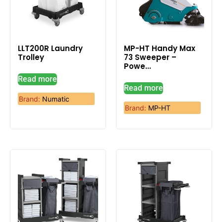
LLT200R Laundry
MP-HT Handy Max
Trolley
73 Sweeper –
Powe...
Read more
Read more
Brand:
Numatic
Brand:
MP-HT