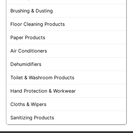
Brushing & Dusting
Floor Cleaning Products
Paper Products
Air Conditioners
Dehumidifiers
Toilet & Washroom Products
Hand Protection & Workwear
Cloths & Wipers
Sanitizing Products