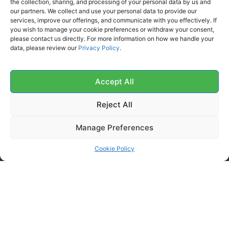
the collection, sharing, and processing of your personal data by us and
our partners. We collect and use your personal data to provide our
Order History
services, improve our offerings, and communicate with you effectively. If
you wish to manage your cookie preferences or withdraw your consent,
My Account
please contact us directly. For more information on how we handle your
Contact Us
data, please review our
Privacy Policy
.
FOLLOW US ON SOCIALS
Get all the latest information on new products, sales and
Accept All
offers.
Reject All
Manage Preferences
Cookie Policy
Copyright 2026 McKechnie Cleaning Services Ltd | All Rights Reserved |
Powered by Digital Media Center