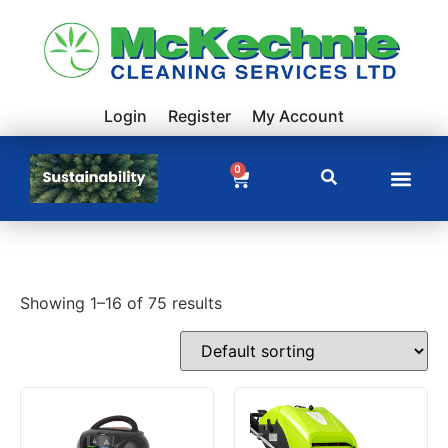
Login
Register
My Account
0
Showing 1–16 of 75 results