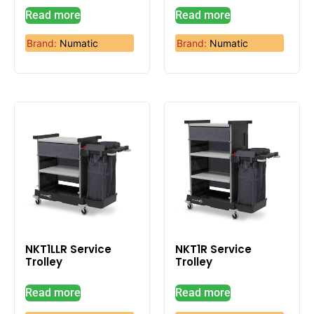
Read more
Read more
Brand:
Numatic
Brand:
Numatic
NKT1LLR Service
NKT1R Service
Trolley
Trolley
Read more
Read more