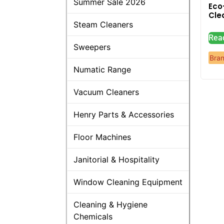
Summer Sale 2026
Eco
Cle
Steam Cleaners
Rea
Sweepers
Bra
Numatic Range
Vacuum Cleaners
Henry Parts & Accessories
Floor Machines
Janitorial & Hospitality
Window Cleaning Equipment
Cleaning & Hygiene
Chemicals