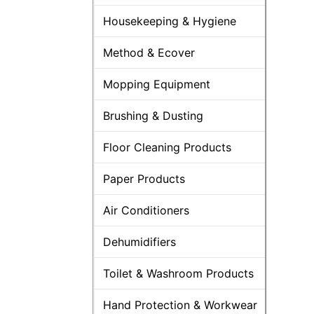
Housekeeping & Hygiene
Method & Ecover
Mopping Equipment
Brushing & Dusting
Floor Cleaning Products
Paper Products
Air Conditioners
Dehumidifiers
Toilet & Washroom Products
Hand Protection & Workwear