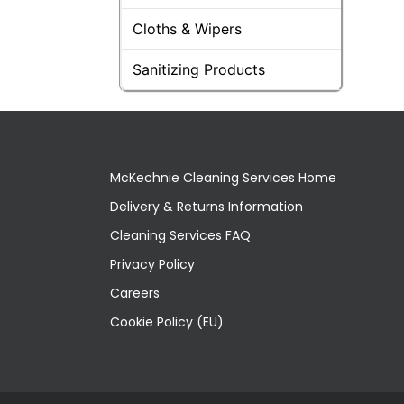
Cloths & Wipers
Sanitizing Products
McKechnie Cleaning Services Home
Delivery & Returns Information
Cleaning Services FAQ
Privacy Policy
Careers
Cookie Policy (EU)