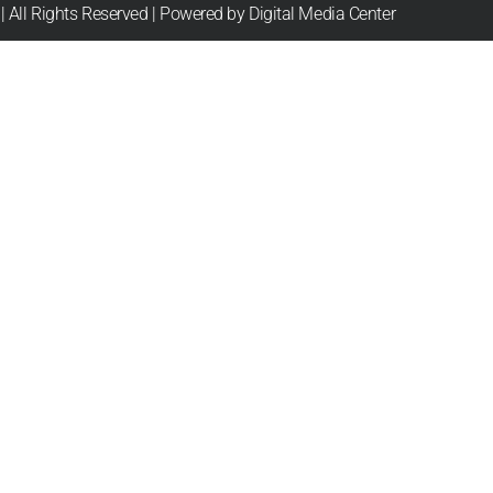
 All Rights Reserved | Powered by Digital Media Center