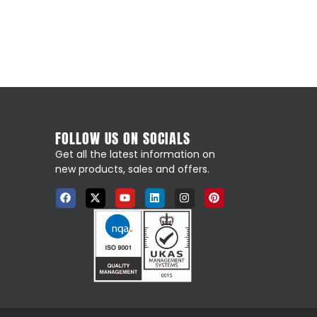
FOLLOW US ON SOCIALS
Get all the latest information on
new products, sales and offers.