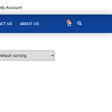
My Account
0
CT US
ABOUT US