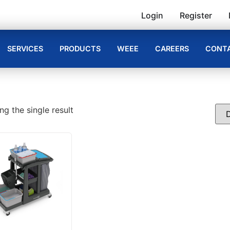
Login
Register
SERVICES
PRODUCTS
WEEE
CAREERS
CONTA
g the single result