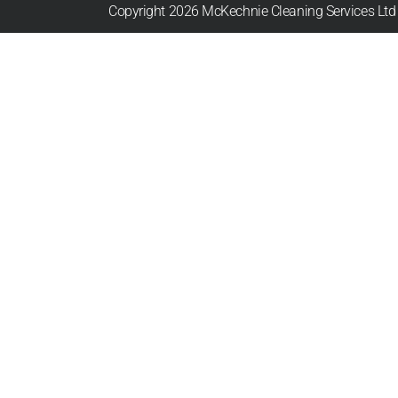
Copyright 2026 McKechnie Cleaning Services Ltd |