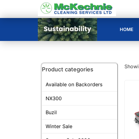
HOME
Showin
Product categories
Available on Backorders
NX300
Buzil
Winter Sale