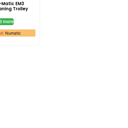
-Matic EM3
aning Trolley
d more
nd:
Numatic