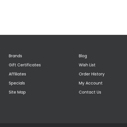
Brands
Blog
Gift Certificates
Wish List
Affiliates
Order History
Specials
My Account
Site Map
Contact Us