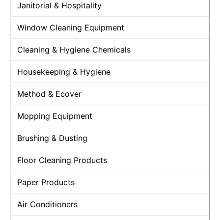
Janitorial & Hospitality
Window Cleaning Equipment
Cleaning & Hygiene Chemicals
Housekeeping & Hygiene
Method & Ecover
Mopping Equipment
Brushing & Dusting
Floor Cleaning Products
Paper Products
Air Conditioners