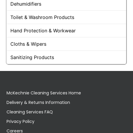
Dehumidifiers
Toilet & Washroom Products
Hand Protection & Workwear
Cloths & Wipers
Sanitizing Products
McKechnie Cleaning Services Home
Delivery & Returns Information
Cleaning Services FAQ
Privacy Policy
Careers