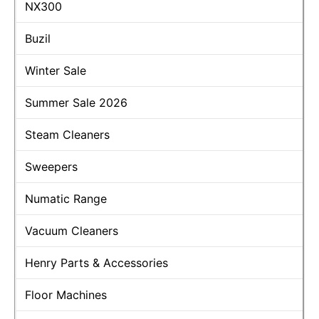
NX300
Buzil
Winter Sale
Summer Sale 2026
Steam Cleaners
Sweepers
Numatic Range
Vacuum Cleaners
Henry Parts & Accessories
Floor Machines