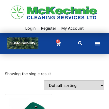
Login
Register
My Account
0
Showing the single result