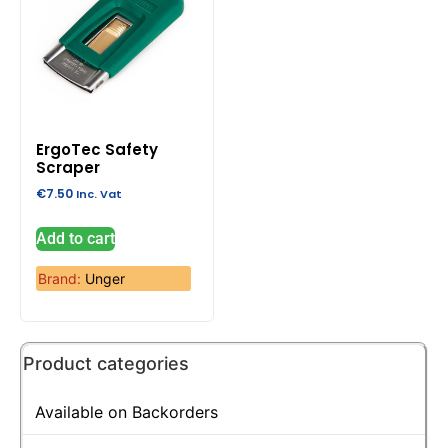
ErgoTec Safety
Scraper
€
7.50
Inc. Vat
Add to cart
Brand:
Unger
Product categories
Available on Backorders