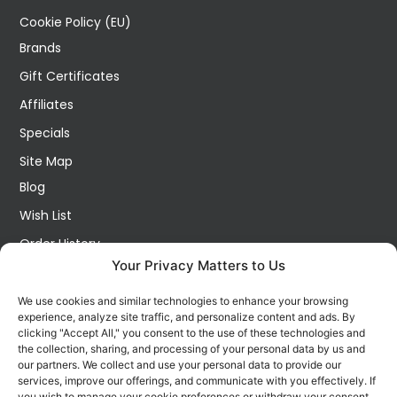
Cookie Policy (EU)
Brands
Gift Certificates
Affiliates
Specials
Site Map
Blog
Wish List
Order History
Your Privacy Matters to Us
My Account
Contact Us
We use cookies and similar technologies to enhance your browsing
experience, analyze site traffic, and personalize content and ads. By
FOLLOW US ON SOCIALS
clicking "Accept All," you consent to the use of these technologies and
Get all the latest information on new products, sales and
the collection, sharing, and processing of your personal data by us and
offers.
our partners. We collect and use your personal data to provide our
services, improve our offerings, and communicate with you effectively. If
you wish to manage your cookie preferences or withdraw your consent,