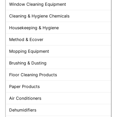
Window Cleaning Equipment
Cleaning & Hygiene Chemicals
Housekeeping & Hygiene
Method & Ecover
Mopping Equipment
Brushing & Dusting
Floor Cleaning Products
Paper Products
Air Conditioners
Dehumidifiers