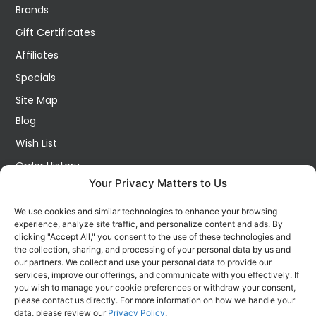
Brands
Gift Certificates
Affiliates
Specials
Site Map
Blog
Wish List
Order History
Your Privacy Matters to Us
My Account
Contact Us
We use cookies and similar technologies to enhance your browsing
experience, analyze site traffic, and personalize content and ads. By
FOLLOW US ON SOCIALS
clicking "Accept All," you consent to the use of these technologies and
Get all the latest information on new products, sales and
the collection, sharing, and processing of your personal data by us and
offers.
our partners. We collect and use your personal data to provide our
services, improve our offerings, and communicate with you effectively. If
you wish to manage your cookie preferences or withdraw your consent,
please contact us directly. For more information on how we handle your
data, please review our
Privacy Policy
.