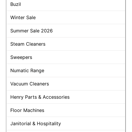
Buzil
Winter Sale
Summer Sale 2026
Steam Cleaners
Sweepers
Numatic Range
Vacuum Cleaners
Henry Parts & Accessories
Floor Machines
Janitorial & Hospitality