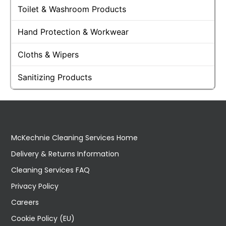
Toilet & Washroom Products
Hand Protection & Workwear
Cloths & Wipers
Sanitizing Products
McKechnie Cleaning Services Home
Delivery & Returns Information
Cleaning Services FAQ
Privacy Policy
Careers
Cookie Policy (EU)