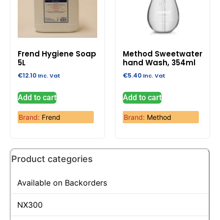
Frend Hygiene Soap
Method Sweetwater
5L
hand Wash, 354ml
€
12.10
€
5.40
Inc. Vat
Inc. Vat
Add to cart
Add to cart
Brand:
Frend
Brand:
Method
Product categories
Available on Backorders
NX300