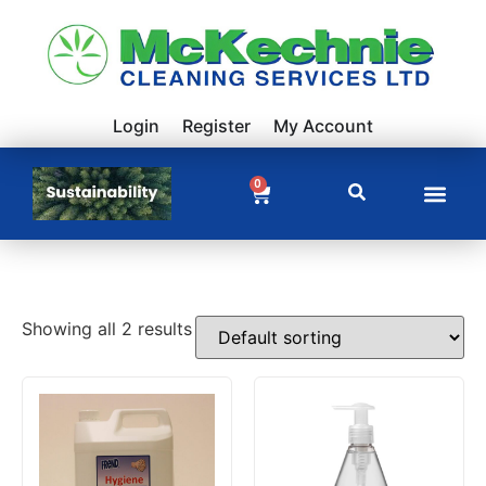
Login
Register
My Account
0
Showing all 2 results