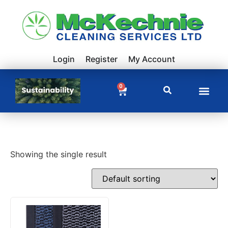
Login
Register
My Account
0
Showing the single result