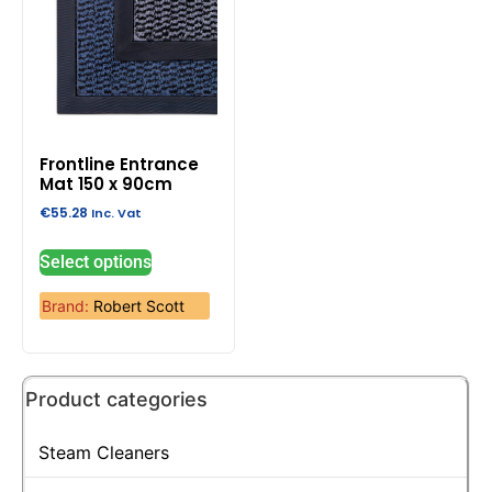
Frontline Entrance
Mat 150 x 90cm
€
55.28
Inc. Vat
Select options
Brand:
Robert Scott
Product categories
Steam Cleaners