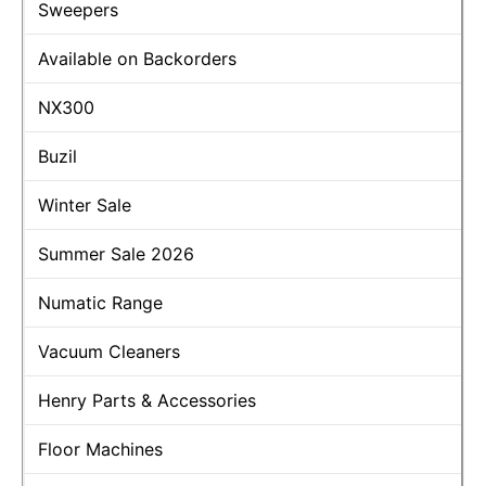
Sweepers
Available on Backorders
NX300
Buzil
Winter Sale
Summer Sale 2026
Numatic Range
Vacuum Cleaners
Henry Parts & Accessories
Floor Machines