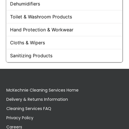
Dehumidifiers
Toilet & Washroom Products
Hand Protection & Workwear
Cloths & Wipers
Sanitizing Products
McKechnie Cleaning Services Home
Delivery & Returns Information
Cleaning Services FAQ
Privacy Policy
Careers