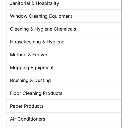
Janitorial & Hospitality
Window Cleaning Equipment
Cleaning & Hygiene Chemicals
Housekeeping & Hygiene
Method & Ecover
Mopping Equipment
Brushing & Dusting
Floor Cleaning Products
Paper Products
Air Conditioners