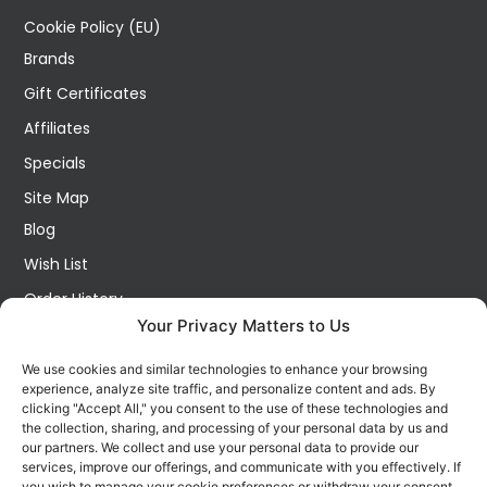
Cookie Policy (EU)
Brands
Gift Certificates
Affiliates
Specials
Site Map
Blog
Wish List
Order History
Your Privacy Matters to Us
My Account
Contact Us
We use cookies and similar technologies to enhance your browsing
experience, analyze site traffic, and personalize content and ads. By
FOLLOW US ON SOCIALS
clicking "Accept All," you consent to the use of these technologies and
Get all the latest information on new products, sales and
the collection, sharing, and processing of your personal data by us and
offers.
our partners. We collect and use your personal data to provide our
services, improve our offerings, and communicate with you effectively. If
you wish to manage your cookie preferences or withdraw your consent,