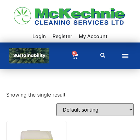
Login
Register
My Account
0
Showing the single result