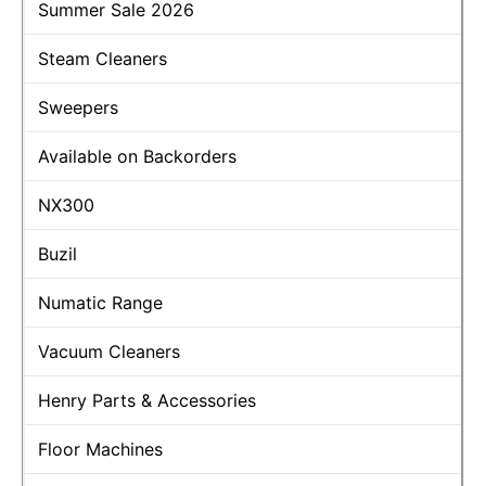
Summer Sale 2026
Steam Cleaners
Sweepers
Available on Backorders
NX300
Buzil
Numatic Range
Vacuum Cleaners
Henry Parts & Accessories
Floor Machines