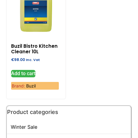
Buzil Bistro Kitchen
Cleaner 10L
€
98.00
Inc. Vat
Add to cart
Brand:
Buzil
Product categories
Winter Sale