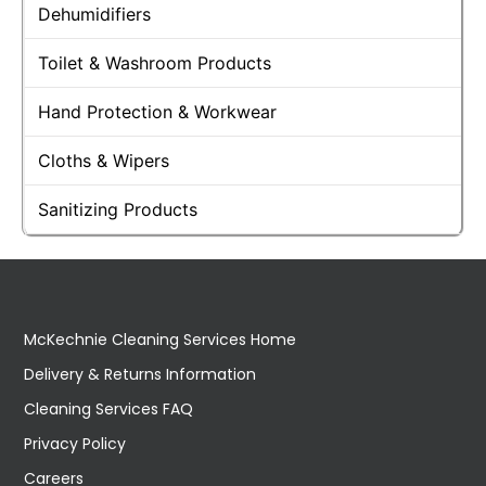
Dehumidifiers
Toilet & Washroom Products
Hand Protection & Workwear
Cloths & Wipers
Sanitizing Products
McKechnie Cleaning Services Home
Delivery & Returns Information
Cleaning Services FAQ
Privacy Policy
Careers