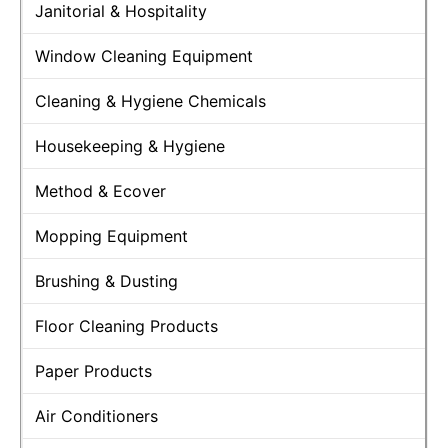
Janitorial & Hospitality
Window Cleaning Equipment
Cleaning & Hygiene Chemicals
Housekeeping & Hygiene
Method & Ecover
Mopping Equipment
Brushing & Dusting
Floor Cleaning Products
Paper Products
Air Conditioners