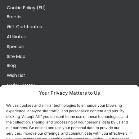
Cookie Policy (EU)
Brands
Gift Certificates
Affiliates
Specials
Site Map
Blog
Wish List
Order History
Your Privacy Matters to Us
My Account
Contact Us
We use cookies and similar technologies to enhance your browsing
experience, analyze site traffic, and personalize content and ads. By
FOLLOW US ON SOCIALS
clicking "Accept All," you consent to the use of these technologies and
Get all the latest information on new products, sales and
the collection, sharing, and processing of your personal data by us and
offers.
our partners. We collect and use your personal data to provide our
services, improve our offerings, and communicate with you effectively. If
you wish to manage your cookie preferences or withdraw your consent,