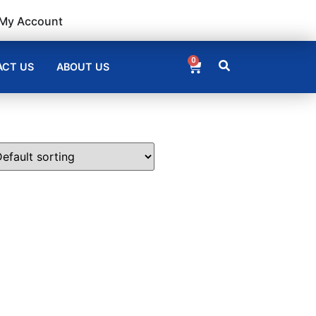
My Account
0
CT US
ABOUT US