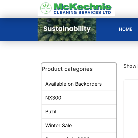
HOME
Showin
Product categories
Available on Backorders
NX300
Buzil
Winter Sale