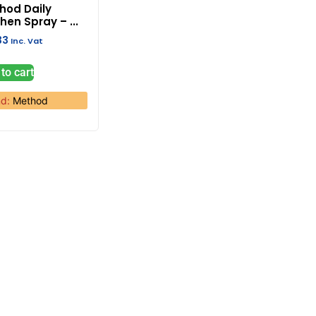
hod Daily
hen Spray – ...
33
Inc. Vat
to cart
nd:
Method