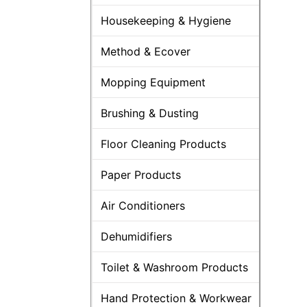
Housekeeping & Hygiene
Method & Ecover
Mopping Equipment
Brushing & Dusting
Floor Cleaning Products
Paper Products
Air Conditioners
Dehumidifiers
Toilet & Washroom Products
Hand Protection & Workwear