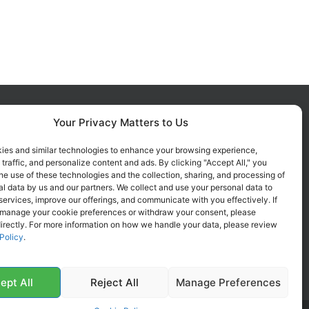
Your Privacy Matters to Us
FOLLOW US ON SOCIALS
Get all the latest information on
ies and similar technologies to enhance your browsing experience,
 traffic, and personalize content and ads. By clicking "Accept All," you
new products, sales and offers.
he use of these technologies and the collection, sharing, and processing of
l data by us and our partners. We collect and use your personal data to
services, improve our offerings, and communicate with you effectively. If
 manage your cookie preferences or withdraw your consent, please
irectly. For more information on how we handle your data, please review
Policy
.
ept All
Reject All
Manage Preferences