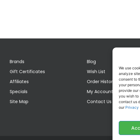
Brands
Blog
We use cook
Gift Certificates
Wish List
analyze site
consent to t
Affiliates
Order History
your persona
provide our 
Specials
My Account
you wish to
Site Map
Contact Us
contact us d
our
Privacy 
Acc