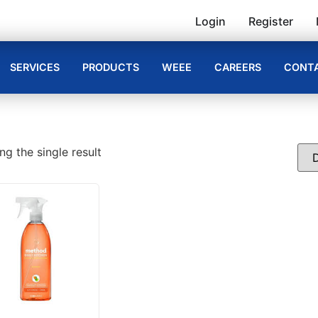
Login
Register
SERVICES
PRODUCTS
WEEE
CAREERS
CONTA
g the single result