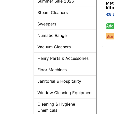
Summer Sale 2026
Met
Kitc
Steam Cleaners
€
5.
Sweepers
Add 
Numatic Range
Bra
Vacuum Cleaners
Henry Parts & Accessories
Floor Machines
Janitorial & Hospitality
Window Cleaning Equipment
Cleaning & Hygiene
Chemicals