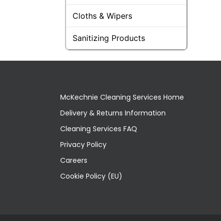
Cloths & Wipers
Sanitizing Products
McKechnie Cleaning Services Home
Delivery & Returns Information
Cleaning Services FAQ
Privacy Policy
Careers
Cookie Policy (EU)