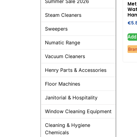
Summer Sale 2026
Met
Wat
Han
Steam Cleaners
€
5.
Sweepers
Add 
Numatic Range
Bra
Vacuum Cleaners
Henry Parts & Accessories
Floor Machines
Janitorial & Hospitality
Window Cleaning Equipment
Cleaning & Hygiene
Chemicals