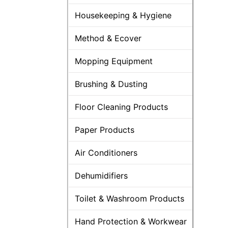
Housekeeping & Hygiene
Method & Ecover
Mopping Equipment
Brushing & Dusting
Floor Cleaning Products
Paper Products
Air Conditioners
Dehumidifiers
Toilet & Washroom Products
Hand Protection & Workwear