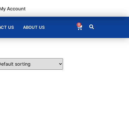
My Account
0
CT US
ABOUT US