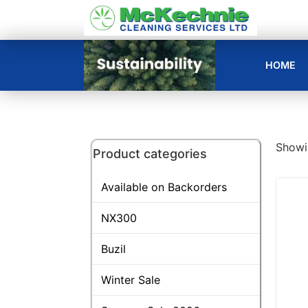
HOME
Showin
Product categories
Available on Backorders
NX300
Buzil
Winter Sale