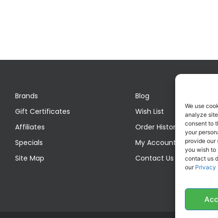
Brands
Blog
We use cook
Gift Certificates
Wish List
analyze site
consent to t
Affiliates
Order History
your persona
provide our 
Specials
My Account
you wish to
Site Map
Contact Us
contact us d
our
Privacy 
Acc