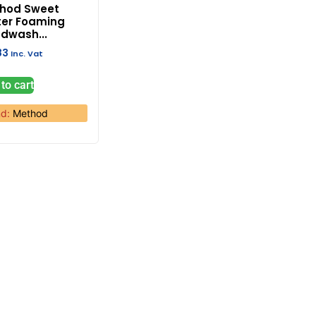
hod Sweet
er Foaming
dwash...
83
Inc. Vat
to cart
nd:
Method