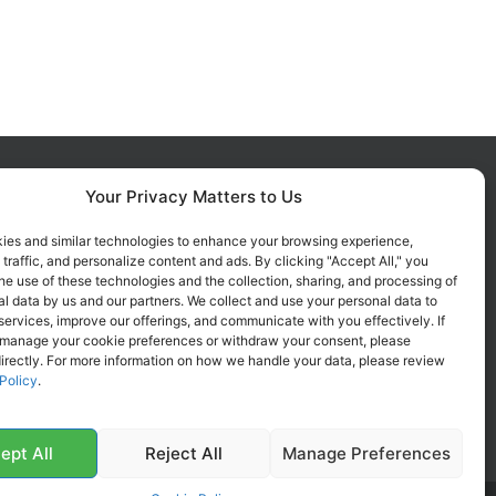
Your Privacy Matters to Us
FOLLOW US ON SOCIALS
Get all the latest information on
ies and similar technologies to enhance your browsing experience,
 traffic, and personalize content and ads. By clicking "Accept All," you
new products, sales and offers.
he use of these technologies and the collection, sharing, and processing of
l data by us and our partners. We collect and use your personal data to
services, improve our offerings, and communicate with you effectively. If
 manage your cookie preferences or withdraw your consent, please
irectly. For more information on how we handle your data, please review
Policy
.
ept All
Reject All
Manage Preferences