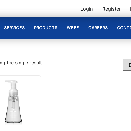
Login
Register
SERVICES
PRODUCTS
WEEE
CAREERS
CONTA
g the single result