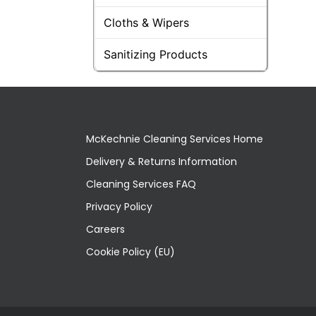
Cloths & Wipers
Sanitizing Products
McKechnie Cleaning Services Home
Delivery & Returns Information
Cleaning Services FAQ
Privacy Policy
Careers
Cookie Policy (EU)