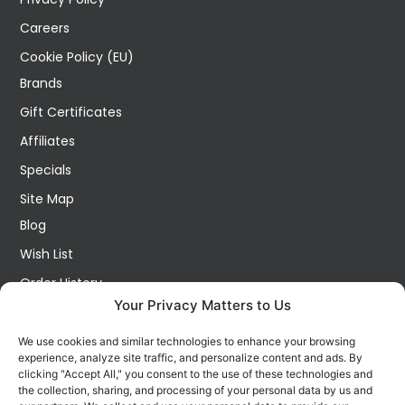
Careers
Cookie Policy (EU)
Brands
Gift Certificates
Affiliates
Specials
Site Map
Blog
Wish List
Order History
Your Privacy Matters to Us
My Account
Contact Us
We use cookies and similar technologies to enhance your browsing
experience, analyze site traffic, and personalize content and ads. By
FOLLOW US ON SOCIALS
clicking "Accept All," you consent to the use of these technologies and
Get all the latest information on new products, sales and
the collection, sharing, and processing of your personal data by us and