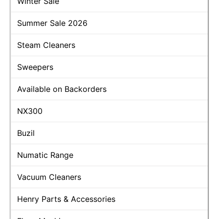
Winter Sale
Summer Sale 2026
Steam Cleaners
Sweepers
Available on Backorders
NX300
Buzil
Numatic Range
Vacuum Cleaners
Henry Parts & Accessories