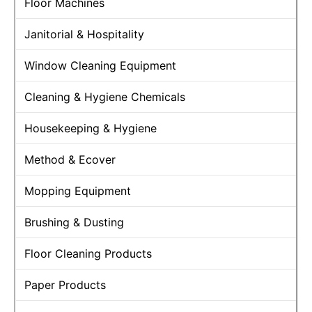
Floor Machines
Janitorial & Hospitality
Window Cleaning Equipment
Cleaning & Hygiene Chemicals
Housekeeping & Hygiene
Method & Ecover
Mopping Equipment
Brushing & Dusting
Floor Cleaning Products
Paper Products