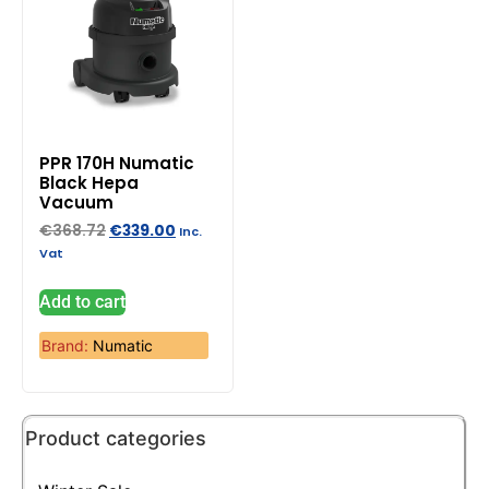
PPR 170H Numatic
Black Hepa
Vacuum
€
368.72
€
339.00
Inc.
Vat
Add to cart
Brand:
Numatic
Product categories