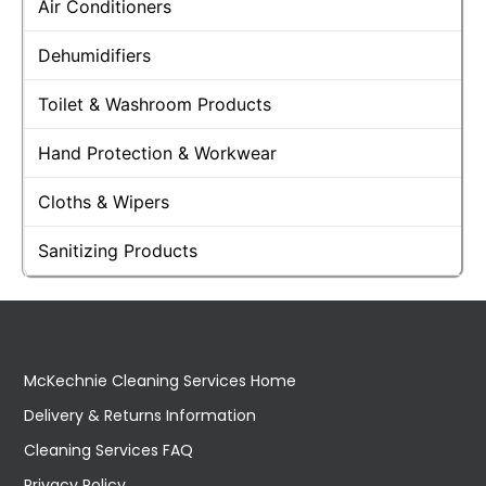
Air Conditioners
Dehumidifiers
Toilet & Washroom Products
Hand Protection & Workwear
Cloths & Wipers
Sanitizing Products
McKechnie Cleaning Services Home
Delivery & Returns Information
Cleaning Services FAQ
Privacy Policy