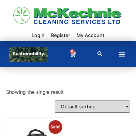
Login
Register
My Account
0
Showing the single result
Sale!