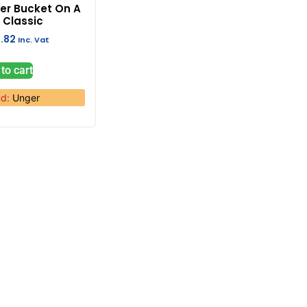
er Bucket On A
t Classic
.82
Inc. Vat
to cart
nd:
Unger