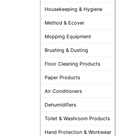
Housekeeping & Hygiene
Method & Ecover
Mopping Equipment
Brushing & Dusting
Floor Cleaning Products
Paper Products
Air Conditioners
Dehumidifiers
Toilet & Washroom Products
Hand Protection & Workwear