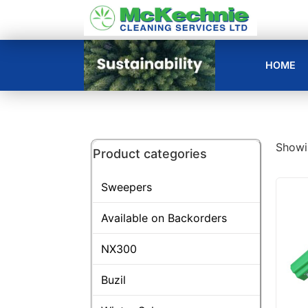
HOME
Showin
Product categories
Sweepers
Available on Backorders
NX300
Buzil