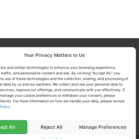
Your Privacy Matters to Us
FOLLOW US ON SOCIALS
Get all the latest information on
ies and similar technologies to enhance your browsing experience,
 traffic, and personalize content and ads. By clicking "Accept All," you
new products, sales and offers.
he use of these technologies and the collection, sharing, and processing of
l data by us and our partners. We collect and use your personal data to
services, improve our offerings, and communicate with you effectively. If
 manage your cookie preferences or withdraw your consent, please
irectly. For more information on how we handle your data, please review
Policy
.
ept All
Reject All
Manage Preferences