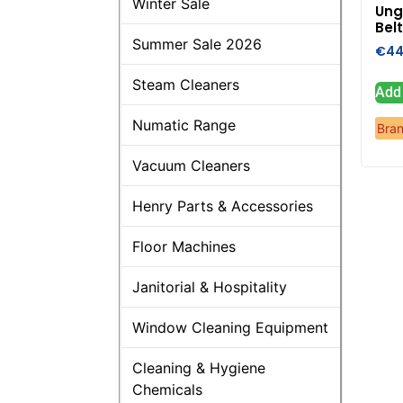
Winter Sale
Ung
Bel
Summer Sale 2026
€
44
Steam Cleaners
Add 
Numatic Range
Bra
Vacuum Cleaners
Henry Parts & Accessories
Floor Machines
Janitorial & Hospitality
Window Cleaning Equipment
Cleaning & Hygiene
Chemicals