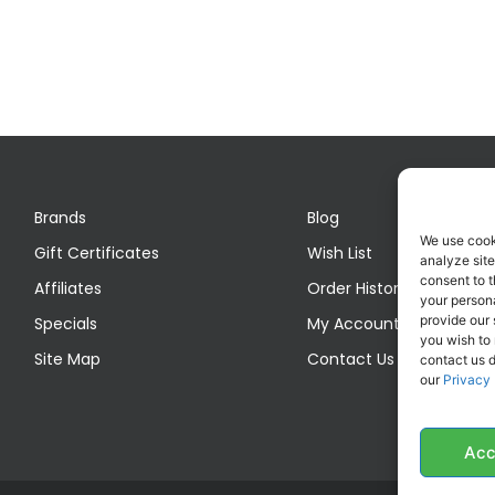
Brands
Blog
We use cook
Gift Certificates
Wish List
analyze site
consent to t
Affiliates
Order History
your persona
provide our 
Specials
My Account
you wish to
Site Map
Contact Us
contact us d
our
Privacy 
Acc