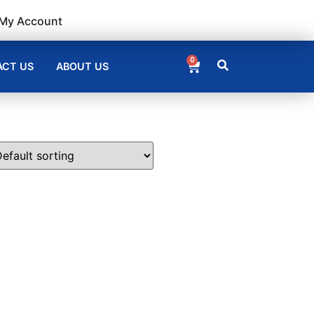
My Account
0
CT US
ABOUT US