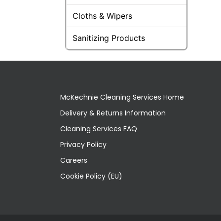
Cloths & Wipers
Sanitizing Products
McKechnie Cleaning Services Home
Delivery & Returns Information
Cleaning Services FAQ
Privacy Policy
Careers
Cookie Policy (EU)