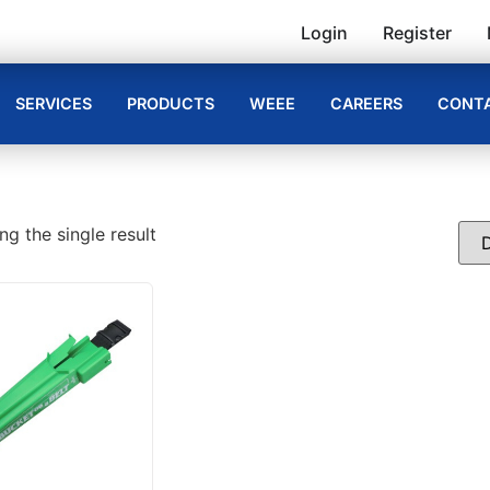
Login
Register
SERVICES
PRODUCTS
WEEE
CAREERS
CONTA
g the single result