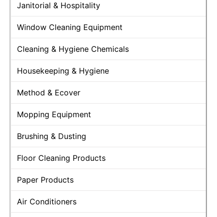
Janitorial & Hospitality
Window Cleaning Equipment
Cleaning & Hygiene Chemicals
Housekeeping & Hygiene
Method & Ecover
Mopping Equipment
Brushing & Dusting
Floor Cleaning Products
Paper Products
Air Conditioners