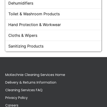
Dehumidifiers
Toilet & Washroom Products
Hand Protection & Workwear
Cloths & Wipers
Sanitizing Products
McKechnie Cleaning Services Home
Delivery & Returns Information
Cleaning Services FAQ
Privacy Policy
Careers