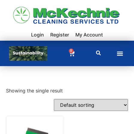
Login
Register
My Account
0
Showing the single result