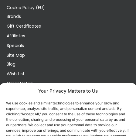
Cookie Policy (EU)
Brands
Gift Certificates
Affiliates
Specials
Site Map
Blog
Wish List
Order History
Your Privacy Matters to Us
My Account
Contact Us
We use cookies and similar technologies to enhance your browsing
experience, analyze site traffic, and personalize content and ads. By
FOLLOW US ON SOCIALS
clicking "Accept All," you consent to the use of these technologies and
Get all the latest information on new products, sales and
the collection, sharing, and processing of your personal data by us and
offers.
our partners. We collect and use your personal data to provide our
services, improve our offerings, and communicate with you effectively. If
you wish to manage your cookie preferences or withdraw your consent,