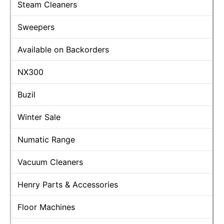
Steam Cleaners
Sweepers
Available on Backorders
NX300
Buzil
Winter Sale
Numatic Range
Vacuum Cleaners
Henry Parts & Accessories
Floor Machines