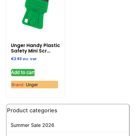
Unger Handy Plastic
Safety Mini Scr...
€
2.93
Inc. Vat
Add to cart
Brand:
Unger
Product categories
Summer Sale 2026