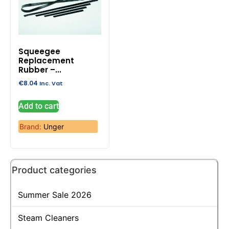
Squeegee
Replacement
Rubber –...
€
8.04
Inc. Vat
Add to cart
Brand:
Unger
Product categories
Summer Sale 2026
Steam Cleaners