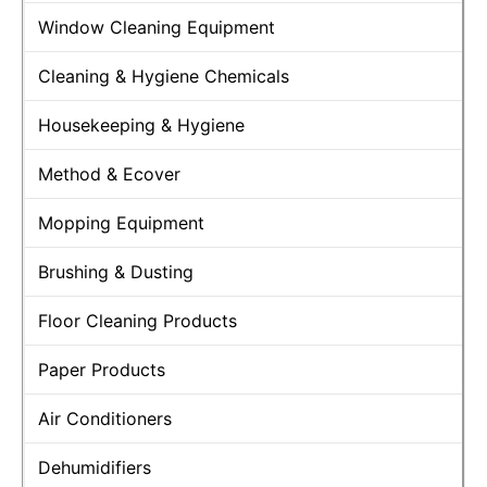
Window Cleaning Equipment
Cleaning & Hygiene Chemicals
Housekeeping & Hygiene
Method & Ecover
Mopping Equipment
Brushing & Dusting
Floor Cleaning Products
Paper Products
Air Conditioners
Dehumidifiers