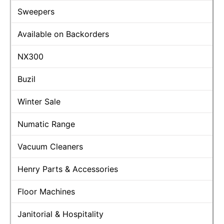
Sweepers
Available on Backorders
NX300
Buzil
Winter Sale
Numatic Range
Vacuum Cleaners
Henry Parts & Accessories
Floor Machines
Janitorial & Hospitality