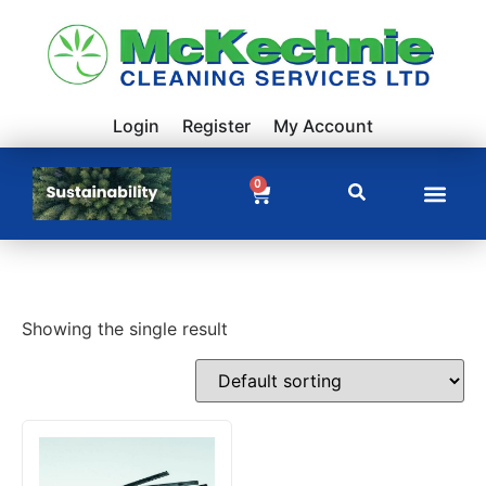
Login
Register
My Account
0
Showing the single result