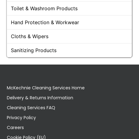
Toilet & Washroom Products
Hand Protection & Workwear
Cloths & Wipers
Sanitizing Products
McKechnie Cleaning Services Home
Delivery & Returns Information
Cleaning Services FAQ
Privacy Policy
Careers
Cookie Policy (EU)