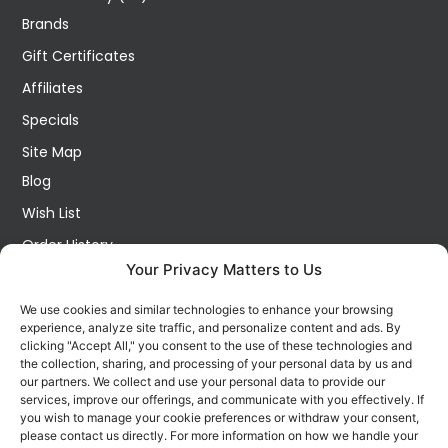
Brands
Gift Certificates
Affiliates
Specials
Site Map
Blog
Wish List
Order History
Your Privacy Matters to Us
My Account
Contact Us
We use cookies and similar technologies to enhance your browsing
experience, analyze site traffic, and personalize content and ads. By
FOLLOW US ON SOCIALS
clicking "Accept All," you consent to the use of these technologies and
Get all the latest information on new products, sales and
the collection, sharing, and processing of your personal data by us and
offers.
our partners. We collect and use your personal data to provide our
services, improve our offerings, and communicate with you effectively. If
you wish to manage your cookie preferences or withdraw your consent,
please contact us directly. For more information on how we handle your