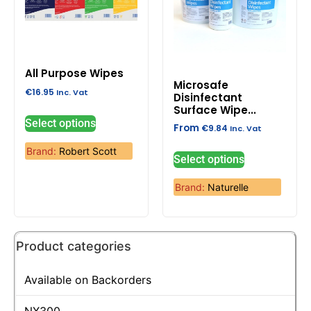
All Purpose Wipes
Microsafe
€
16.95
Inc. Vat
Disinfectant
Surface Wipe...
Select options
From
€
9.84
Inc. Vat
Brand:
Robert Scott
Select options
Brand:
Naturelle
Product categories
Available on Backorders
NX300