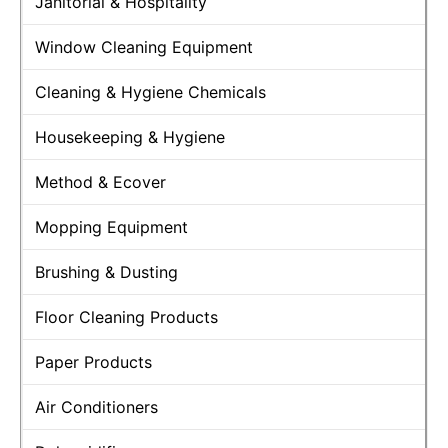
Janitorial & Hospitality
Window Cleaning Equipment
Cleaning & Hygiene Chemicals
Housekeeping & Hygiene
Method & Ecover
Mopping Equipment
Brushing & Dusting
Floor Cleaning Products
Paper Products
Air Conditioners