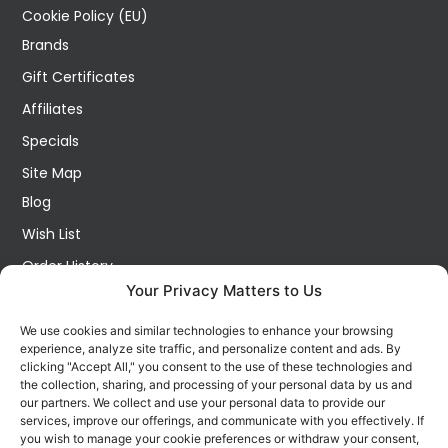
Cookie Policy (EU)
Brands
Gift Certificates
Affiliates
Specials
Site Map
Blog
Wish List
Order History
Your Privacy Matters to Us
My Account
Contact Us
We use cookies and similar technologies to enhance your browsing
experience, analyze site traffic, and personalize content and ads. By
FOLLOW US ON SOCIALS
clicking "Accept All," you consent to the use of these technologies and
Get all the latest information on new products, sales and
the collection, sharing, and processing of your personal data by us and
offers.
our partners. We collect and use your personal data to provide our
services, improve our offerings, and communicate with you effectively. If
you wish to manage your cookie preferences or withdraw your consent,