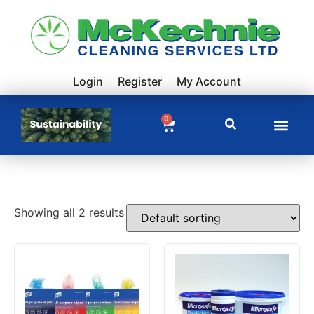
Login
Register
My Account
0
Showing all 2 results