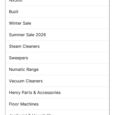
Buzil
Winter Sale
Summer Sale 2026
Steam Cleaners
Sweepers
Numatic Range
Vacuum Cleaners
Henry Parts & Accessories
Floor Machines