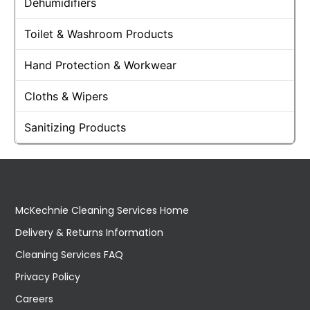
Dehumidifiers
Toilet & Washroom Products
Hand Protection & Workwear
Cloths & Wipers
Sanitizing Products
McKechnie Cleaning Services Home
Delivery & Returns Information
Cleaning Services FAQ
Privacy Policy
Careers