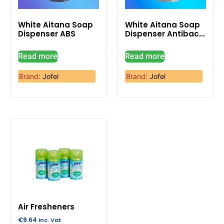
White Aitana Soap
White Aitana Soap
Dispenser ABS
Dispenser Antibac...
Read more
Read more
Brand:
Jofel
Brand:
Jofel
Air Fresheners
€
9.64
Inc. Vat