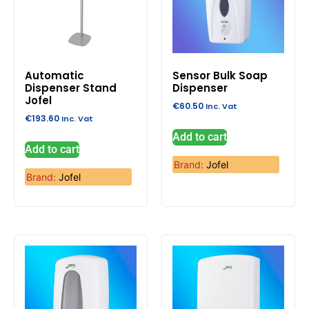
Automatic
Sensor Bulk Soap
Dispenser Stand
Dispenser
Jofel
€
60.50
Inc. Vat
€
193.60
Inc. Vat
Add to cart
Add to cart
Brand:
Jofel
Brand:
Jofel