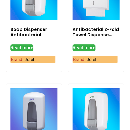
Soap Dispenser
Antibacterial Z-Fold
Antibacterial
Towel Dispense...
Read more
Read more
Brand:
Jofel
Brand:
Jofel