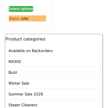
Select options
Brand:
Jofel
Product categories
Available on Backorders
NX300
Buzil
Winter Sale
Summer Sale 2026
Steam Cleaners