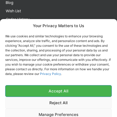
Blog
Wish List
Order History
Your Privacy Matters to Us
My Account
Contact Us
We use cookies and similar technologies to enhance your browsing
experience, analyze site traffic, and personalize content and ads. By
FOLLOW US ON SOCIALS
clicking "Accept All," you consent to the use of these technologies and
Get all the latest information on new products, sales and
the collection, sharing, and processing of your personal data by us and
offers.
our partners. We collect and use your personal data to provide our
services, improve our offerings, and communicate with you effectively. If
you wish to manage your cookie preferences or withdraw your consent,
please contact us directly. For more information on how we handle your
data, please review our
Privacy Policy
.
Accept All
Reject All
Manage Preferences