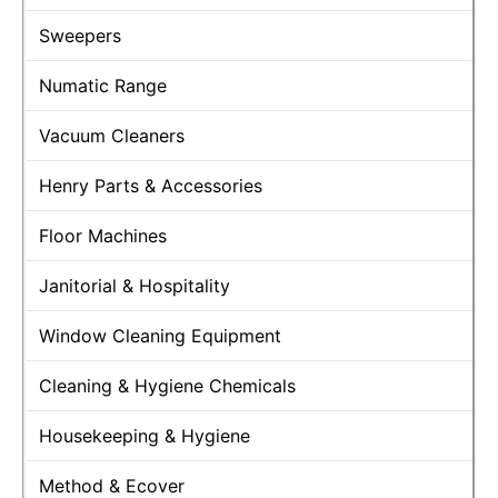
Sweepers
Numatic Range
Vacuum Cleaners
Henry Parts & Accessories
Floor Machines
Janitorial & Hospitality
Window Cleaning Equipment
Cleaning & Hygiene Chemicals
Housekeeping & Hygiene
Method & Ecover