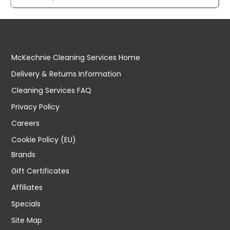
McKechnie Cleaning Services Home
Delivery & Returns Information
Cleaning Services FAQ
Privacy Policy
Careers
Cookie Policy (EU)
Brands
Gift Certificates
Affiliates
Specials
Site Map