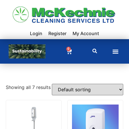
Login
Register
My Account
0
Showing all 7 results