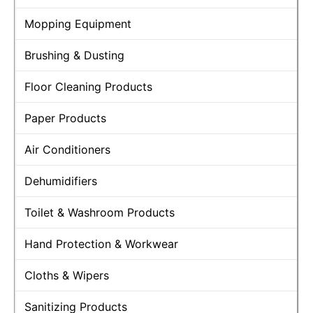
Mopping Equipment
Brushing & Dusting
Floor Cleaning Products
Paper Products
Air Conditioners
Dehumidifiers
Toilet & Washroom Products
Hand Protection & Workwear
Cloths & Wipers
Sanitizing Products