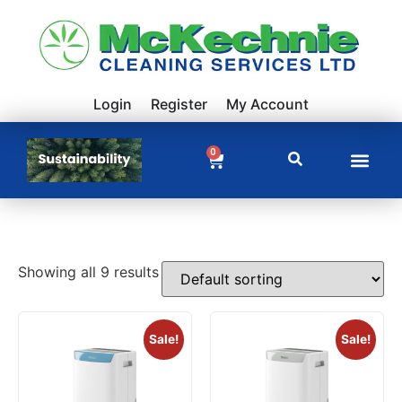
Login
Register
My Account
0
Showing all 9 results
Sale!
Sale!