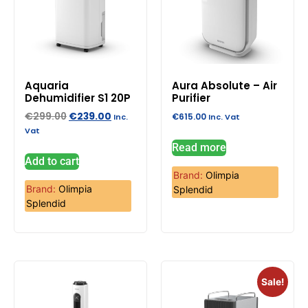
Aquaria
Aura Absolute – Air
Dehumidifier S1 20P
Purifier
€
299.00
€
239.00
€
615.00
Inc.
Inc. Vat
Vat
Read more
Add to cart
Brand:
Olimpia
Brand:
Olimpia
Splendid
Splendid
Sale!