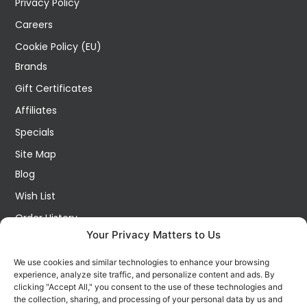
Privacy Policy
Careers
Cookie Policy (EU)
Brands
Gift Certificates
Affiliates
Specials
Site Map
Blog
Wish List
Order History
Your Privacy Matters to Us
My Account
Contact Us
We use cookies and similar technologies to enhance your browsing
experience, analyze site traffic, and personalize content and ads. By
FOLLOW US ON SOCIALS
clicking "Accept All," you consent to the use of these technologies and
Get all the latest information on new products, sales and
the collection, sharing, and processing of your personal data by us and