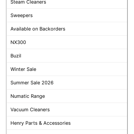
Steam Cleaners
Sweepers
Available on Backorders
NX300
Buzil
Winter Sale
Summer Sale 2026
Numatic Range
Vacuum Cleaners
Henry Parts & Accessories