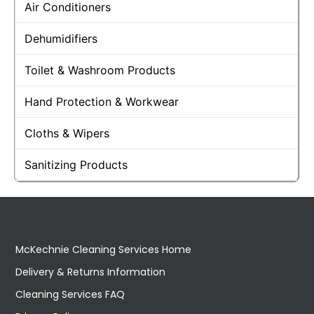
Air Conditioners
Dehumidifiers
Toilet & Washroom Products
Hand Protection & Workwear
Cloths & Wipers
Sanitizing Products
McKechnie Cleaning Services Home
Delivery & Returns Information
Cleaning Services FAQ