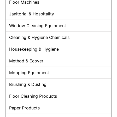
Floor Machines
Janitorial & Hospitality
Window Cleaning Equipment
Cleaning & Hygiene Chemicals
Housekeeping & Hygiene
Method & Ecover
Mopping Equipment
Brushing & Dusting
Floor Cleaning Products
Paper Products