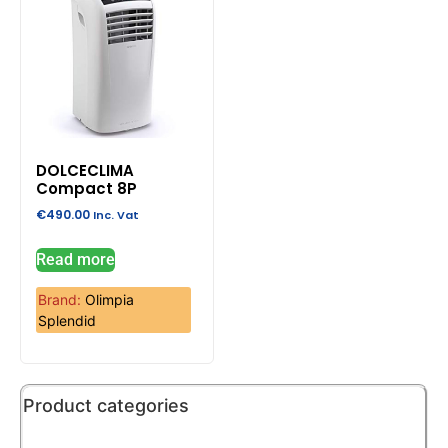
DOLCECLIMA
Compact 8P
€
490.00
Inc. Vat
Read more
Brand:
Olimpia
Splendid
Product categories