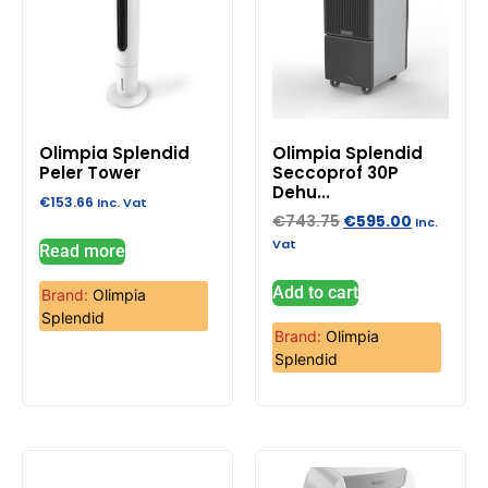
Olimpia Splendid
Olimpia Splendid
Peler Tower
Seccoprof 30P
Dehu...
€
153.66
Inc. Vat
€
743.75
€
595.00
Inc.
Vat
Read more
Add to cart
Brand:
Olimpia
Splendid
Brand:
Olimpia
Splendid