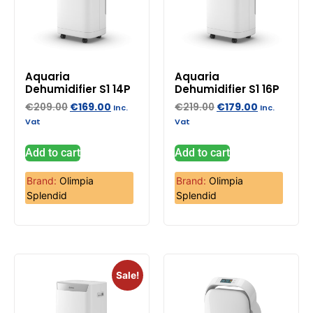
Aquaria
Aquaria
Dehumidifier S1 14P
Dehumidifier S1 16P
€
209.00
€
169.00
€
219.00
€
179.00
Inc.
Inc.
Vat
Vat
Add to cart
Add to cart
Brand:
Olimpia
Brand:
Olimpia
Splendid
Splendid
Sale!