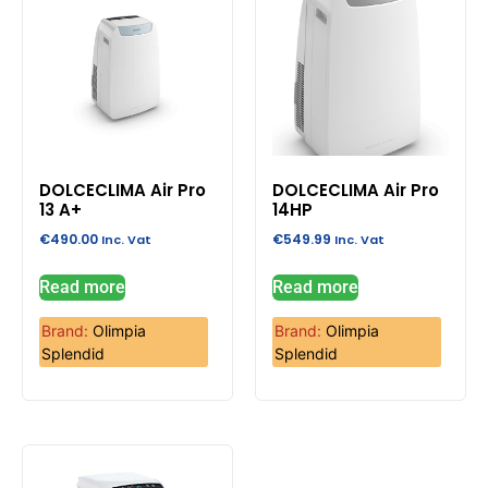
DOLCECLIMA Air Pro
DOLCECLIMA Air Pro
13 A+
14HP
€
490.00
€
549.99
Inc. Vat
Inc. Vat
Read more
Read more
Brand:
Olimpia
Brand:
Olimpia
Splendid
Splendid