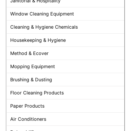
Janitorial & Hospitality
Window Cleaning Equipment
Cleaning & Hygiene Chemicals
Housekeeping & Hygiene
Method & Ecover
Mopping Equipment
Brushing & Dusting
Floor Cleaning Products
Paper Products
Air Conditioners