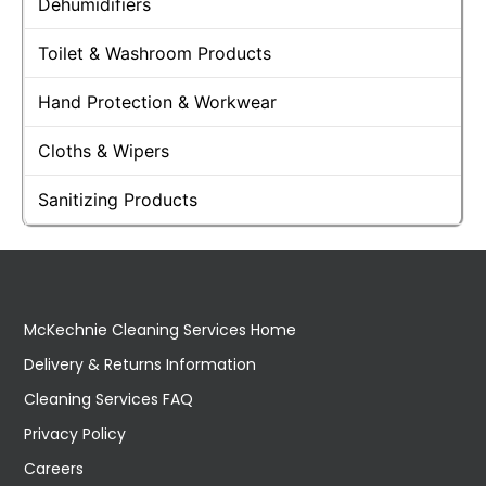
Dehumidifiers
Toilet & Washroom Products
Hand Protection & Workwear
Cloths & Wipers
Sanitizing Products
McKechnie Cleaning Services Home
Delivery & Returns Information
Cleaning Services FAQ
Privacy Policy
Careers