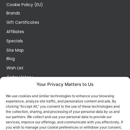
Cookie Policy (EU)
Brands
Gift Certificates
Affiliates
Specials
Site Map
Blog
Wish List
Order History
Your Privacy Matters to Us
My Account
Contact Us
We use cookies and similar technologies to enhance your browsing
experience, analyze site traffic, and personalize content and ads. By
FOLLOW US ON SOCIALS
clicking "Accept All," you consent to the use of these technologies and
Get all the latest information on new products, sales and
the collection, sharing, and processing of your personal data by us and
offers.
our partners. We collect and use your personal data to provide our
services, improve our offerings, and communicate with you effectively. If
you wish to manage your cookie preferences or withdraw your consent,