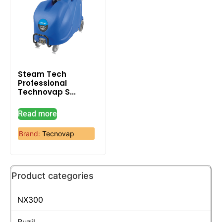
Steam Tech
Professional
Technovap S...
Read more
Brand:
Tecnovap
Product categories
NX300