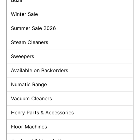
Buzil
Winter Sale
Summer Sale 2026
Steam Cleaners
Sweepers
Available on Backorders
Numatic Range
Vacuum Cleaners
Henry Parts & Accessories
Floor Machines