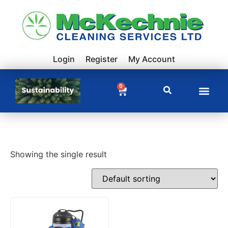
Login
Register
My Account
0
Showing the single result