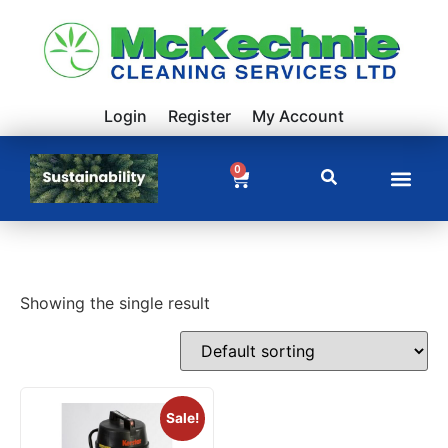
Login
Register
My Account
0
Showing the single result
Sale!