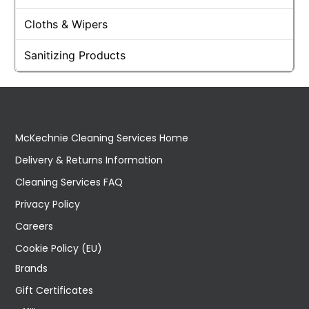
Cloths & Wipers
Sanitizing Products
McKechnie Cleaning Services Home
Delivery & Returns Information
Cleaning Services FAQ
Privacy Policy
Careers
Cookie Policy (EU)
Brands
Gift Certificates