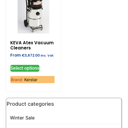
KEVA Atex Vacuum
Cleaners
From
€
3,672.00
Inc. Vat
Select options
Brand:
Kerstar
Product categories
Winter Sale