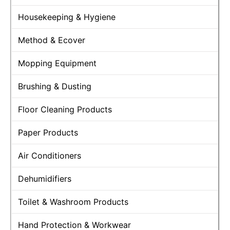
Housekeeping & Hygiene
Method & Ecover
Mopping Equipment
Brushing & Dusting
Floor Cleaning Products
Paper Products
Air Conditioners
Dehumidifiers
Toilet & Washroom Products
Hand Protection & Workwear