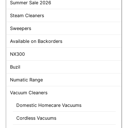
Summer Sale 2026
Steam Cleaners
Sweepers
Available on Backorders
NX300
Buzil
Numatic Range
Vacuum Cleaners
Domestic Homecare Vacuums
Cordless Vacuums