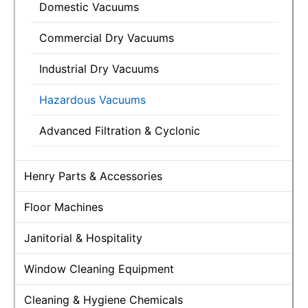
Domestic Vacuums
Commercial Dry Vacuums
Industrial Dry Vacuums
Hazardous Vacuums
Advanced Filtration & Cyclonic
Henry Parts & Accessories
Floor Machines
Janitorial & Hospitality
Window Cleaning Equipment
Cleaning & Hygiene Chemicals