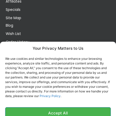
Affiliates
Specials
Site Map
Blog
Wish List
Order History
Your Privacy Matters to Us
My Account
Contact Us
We use cookies and similar technologies to enhance your browsing
experience, analyze site traffic, and personalize content and ads. By
FOLLOW US ON SOCIALS
clicking "Accept All," you consent to the use of these technologies and
Get all the latest information on new products, sales and
the collection, sharing, and processing of your personal data by us and
offers.
our partners. We collect and use your personal data to provide our
services, improve our offerings, and communicate with you effectively. If
you wish to manage your cookie preferences or withdraw your consent,
please contact us directly. For more information on how we handle your
data, please review our
Privacy Policy
.
Accept All