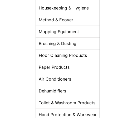
Housekeeping & Hygiene
Method & Ecover
Mopping Equipment
Brushing & Dusting
Floor Cleaning Products
Paper Products
Air Conditioners
Dehumidifiers
Toilet & Washroom Products
Hand Protection & Workwear