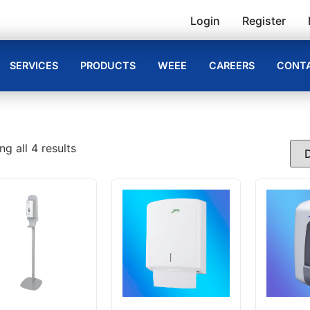
Login
Register
SERVICES
PRODUCTS
WEEE
CAREERS
CONTA
g all 4 results