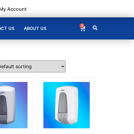
My Account
0
CT US
ABOUT US