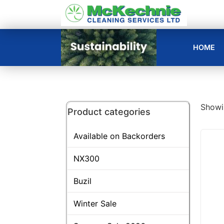
HOME
Showin
Product categories
Available on Backorders
NX300
Buzil
Winter Sale