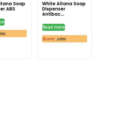
itana Soap
White Aitana Soap
er ABS
Dispenser
Antibac...
re
Read more
fel
Brand:
Jofel