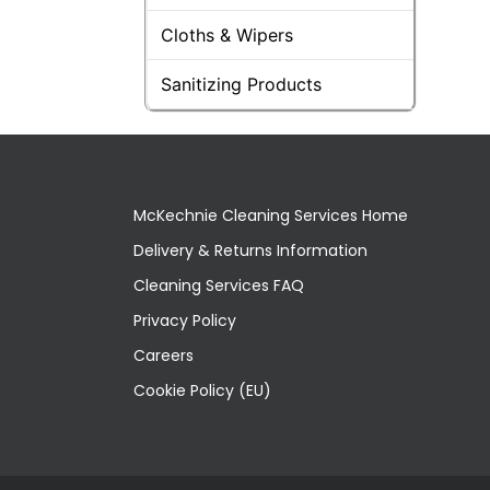
Cloths & Wipers
Sanitizing Products
McKechnie Cleaning Services Home
Delivery & Returns Information
Cleaning Services FAQ
Privacy Policy
Careers
Cookie Policy (EU)