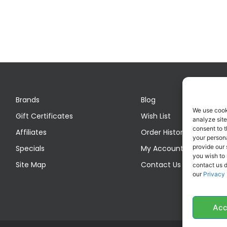
Brands
Blog
We use cook
Gift Certificates
Wish List
analyze site
consent to t
Affiliates
Order History
your persona
provide our 
Specials
My Account
you wish to
Site Map
Contact Us
contact us d
our
Privacy 
Acc