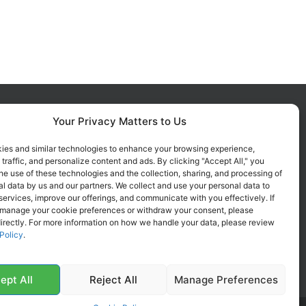
Your Privacy Matters to Us
FOLLOW US ON SOCIALS
Get all the latest information on
ies and similar technologies to enhance your browsing experience,
 traffic, and personalize content and ads. By clicking "Accept All," you
new products, sales and offers.
he use of these technologies and the collection, sharing, and processing of
l data by us and our partners. We collect and use your personal data to
services, improve our offerings, and communicate with you effectively. If
 manage your cookie preferences or withdraw your consent, please
irectly. For more information on how we handle your data, please review
Policy
.
ept All
Reject All
Manage Preferences