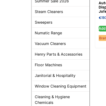
Summer Sale 2026
Aut
Dis
Jof
Steam Cleaners
€
19
Sweepers
Add 
Numatic Range
Bra
Vacuum Cleaners
Henry Parts & Accessories
Floor Machines
Janitorial & Hospitality
Window Cleaning Equipment
Cleaning & Hygiene
Chemicals