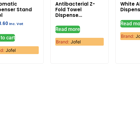
omatic
Antibacterial Z-
White A
penser Stand
Fold Towel
Dispens
el
Dispense...
3.60
Read mo
Inc. Vat
Read more
Brand:
Jo
to cart
Brand:
Jofel
nd:
Jofel