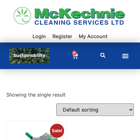
Login
Register
My Account
0
Showing the single result
Sale!