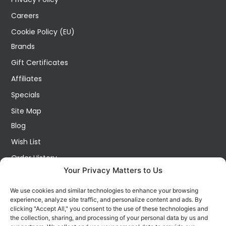
Careers
Cookie Policy (EU)
Brands
Gift Certificates
Affiliates
Specials
Site Map
Blog
Wish List
Order History
Your Privacy Matters to Us
My Account
Contact Us
We use cookies and similar technologies to enhance your browsing
experience, analyze site traffic, and personalize content and ads. By
FOLLOW US ON SOCIALS
clicking "Accept All," you consent to the use of these technologies and
Get all the latest information on new products, sales and
the collection, sharing, and processing of your personal data by us and