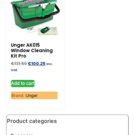
Unger AK015
Window Cleaning
Kit Pro
€
131.60
€
100.25
Inc.
Vat
Add to cart
Brand:
Unger
Product categories