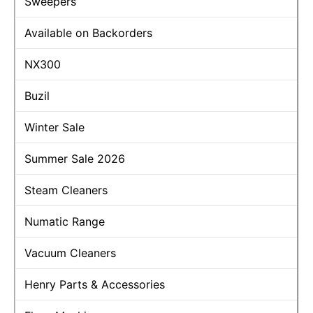
Sweepers
Available on Backorders
NX300
Buzil
Winter Sale
Summer Sale 2026
Steam Cleaners
Numatic Range
Vacuum Cleaners
Henry Parts & Accessories