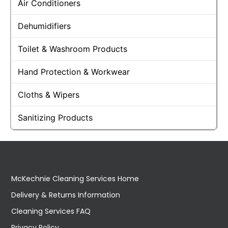
Air Conditioners
Dehumidifiers
Toilet & Washroom Products
Hand Protection & Workwear
Cloths & Wipers
Sanitizing Products
McKechnie Cleaning Services Home
Delivery & Returns Information
Cleaning Services FAQ
Privacy Policy