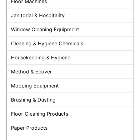
Floor Machines
Janitorial & Hospitality
Window Cleaning Equipment
Cleaning & Hygiene Chemicals
Housekeeping & Hygiene
Method & Ecover
Mopping Equipment
Brushing & Dusting
Floor Cleaning Products
Paper Products