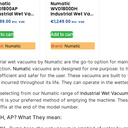
atic
Numatic
D1800AP
WVD1800DH
strial Wet Va...
Industrial Wet Va...
199.00
€
1,249.00
Inc. Vat
Inc. Vat
to cart
Add to cart
nd:
Numatic
Brand:
Numatic
trial wet vacuums by Numatic are the go-to option for main
ction.
Numatic
vacuums are designed for one purpose: to h
fficient and safer for the user. These vacuums are built t
incurred throughout its life. They can operate in the wette
selecting from our Numatic range of
Industrial Wet Vacuu
nt is your preferred method of emptying the machine. The
ffix at the end of the model number.
PH, AP? What They mean: