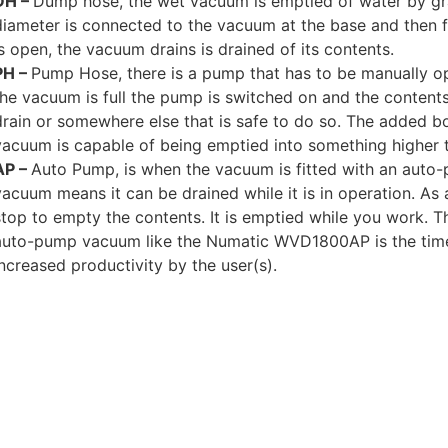
DH –
Dump hose, the wet vacuum is emptied of water by gra
diameter is connected to the vacuum at the base and then f
is open, the vacuum drains is drained of its contents.
PH –
Pump Hose, there is a pump that has to be manually o
the vacuum is full the pump is switched on and the content
drain or somewhere else that is safe to do so. The added b
vacuum is capable of being emptied into something higher 
AP –
Auto Pump, is when the vacuum is fitted with an aut
vacuum means it can be drained while it is in operation. As 
stop to empty the contents. It is emptied while you work. 
auto-pump vacuum like the Numatic WVD1800AP is the tim
increased productivity by the user(s).