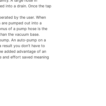
vity. A large hose in
ed into a drain. Once the tap
perated by the user. When
s are pumped out into a
onus of a pump hose is the
than the vacuum base.
o-pump. An auto-pump on a
a result you don’t have to
The added advantage of an
e and effort saved meaning