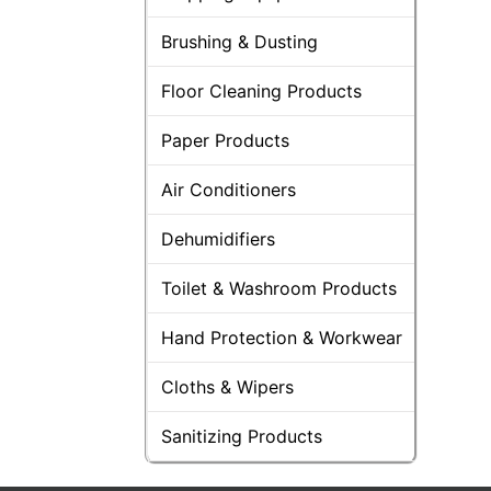
Brushing & Dusting
Floor Cleaning Products
Paper Products
Air Conditioners
Dehumidifiers
Toilet & Washroom Products
Hand Protection & Workwear
Cloths & Wipers
Sanitizing Products