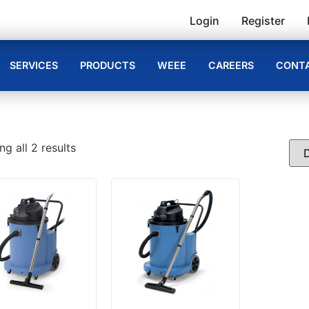
Login
Register
SERVICES
PRODUCTS
WEEE
CAREERS
CONTA
g all 2 results