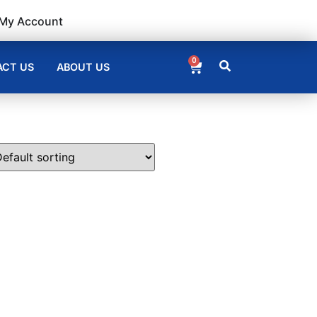
My Account
0
CT US
ABOUT US