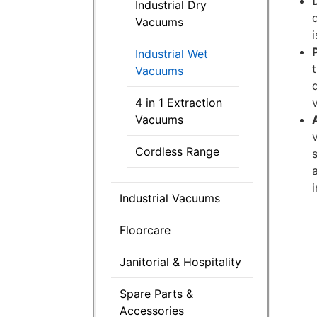
Industrial Dry
Vacuums
Industrial Wet
Vacuums
4 in 1 Extraction
Vacuums
Cordless Range
Industrial Vacuums
Floorcare
Janitorial & Hospitality
Spare Parts &
Accessories