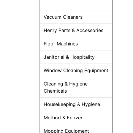
Vacuum Cleaners
Henry Parts & Accessories
Floor Machines
Janitorial & Hospitality
Window Cleaning Equipment
Cleaning & Hygiene
Chemicals
Housekeeping & Hygiene
Method & Ecover
Mopping Equipment