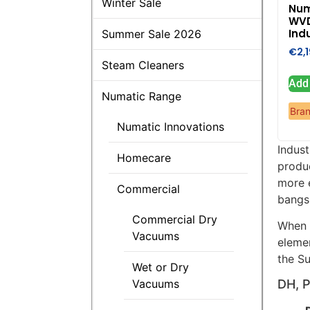
Winter Sale
Num
WV
Indu
Summer Sale 2026
€
2,
Steam Cleaners
Add 
Numatic Range
Bra
Numatic Innovations
Indus
Homecare
produ
more e
Commercial
bangs 
Commercial Dry
When 
Vacuums
eleme
the Su
Wet or Dry
Vacuums
DH, 