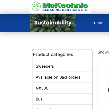
HOME
Showin
Product categories
Sweepers
Available on Backorders
NX300
Buzil