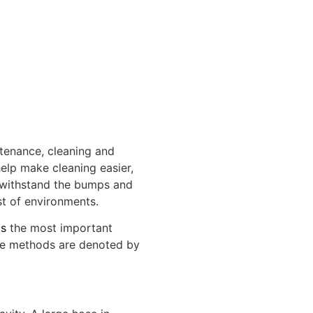
tenance, cleaning and
elp make cleaning easier,
o withstand the bumps and
st of environments.
ms
the most important
se methods are denoted by