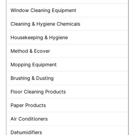
Window Cleaning Equipment
Cleaning & Hygiene Chemicals
Housekeeping & Hygiene
Method & Ecover
Mopping Equipment
Brushing & Dusting
Floor Cleaning Products
Paper Products
Air Conditioners
Dehumidifiers