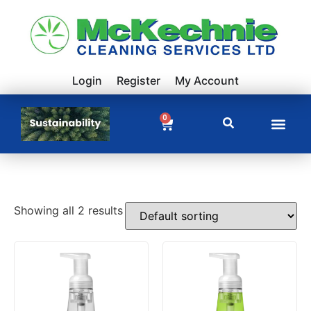
Login
Register
My Account
0
Showing all 2 results