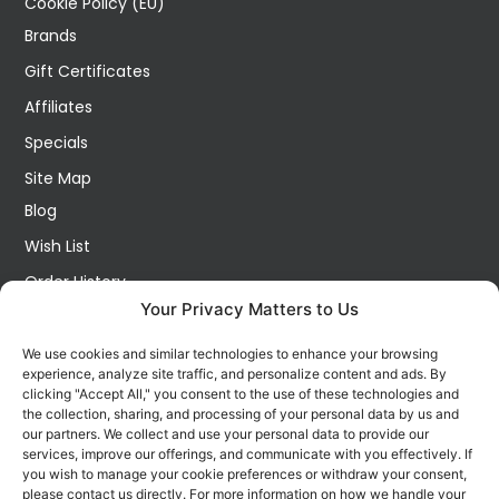
Cookie Policy (EU)
Brands
Gift Certificates
Affiliates
Specials
Site Map
Blog
Wish List
Order History
Your Privacy Matters to Us
My Account
Contact Us
We use cookies and similar technologies to enhance your browsing
experience, analyze site traffic, and personalize content and ads. By
FOLLOW US ON SOCIALS
clicking "Accept All," you consent to the use of these technologies and
Get all the latest information on new products, sales and
the collection, sharing, and processing of your personal data by us and
offers.
our partners. We collect and use your personal data to provide our
services, improve our offerings, and communicate with you effectively. If
you wish to manage your cookie preferences or withdraw your consent,
please contact us directly. For more information on how we handle your