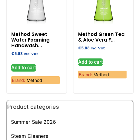
Method Sweet
Method Green Tea
Water Foaming
& Aloe Vera F...
Handwash...
€
5.83
Inc. Vat
€
5.83
Inc. Vat
Add to cart
Add to cart
Brand:
Method
Brand:
Method
Product categories
Summer Sale 2026
Steam Cleaners