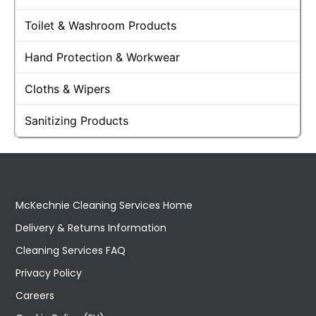
Toilet & Washroom Products
Hand Protection & Workwear
Cloths & Wipers
Sanitizing Products
McKechnie Cleaning Services Home
Delivery & Returns Information
Cleaning Services FAQ
Privacy Policy
Careers