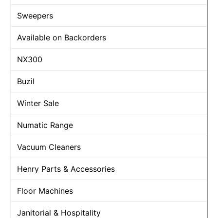
Sweepers
Available on Backorders
NX300
Buzil
Winter Sale
Numatic Range
Vacuum Cleaners
Henry Parts & Accessories
Floor Machines
Janitorial & Hospitality