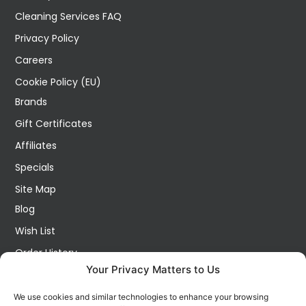
Cleaning Services FAQ
Privacy Policy
Careers
Cookie Policy (EU)
Brands
Gift Certificates
Affiliates
Specials
Site Map
Blog
Wish List
Order History
Your Privacy Matters to Us
My Account
Contact Us
We use cookies and similar technologies to enhance your browsing