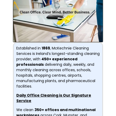
Established in
1869
, McKechnie Cleaning
Services is Ireland’s longest-standing cleaning
provider, with
450+ experienced
professionals
delivering daily, weekly, and
monthly cleaning across offices, schools,
hospitals, shopping centres, airports,
manufacturing plants, and pharmaceutical
facilities.
Daily Office Cleaning is Our Signature
Service
We clean
350+ offices and multinational
workplaces
across Cork, Munster, and