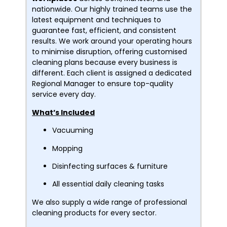
nationwide. Our highly trained teams use the
latest equipment and techniques to
guarantee fast, efficient, and consistent
results. We work around your operating hours
to minimise disruption, offering customised
cleaning plans because every business is
different. Each client is assigned a dedicated
Regional Manager to ensure top-quality
service every day.
What’s Included
Vacuuming
Mopping
Disinfecting surfaces & furniture
All essential daily cleaning tasks
We also supply a wide range of professional
cleaning products for every sector.