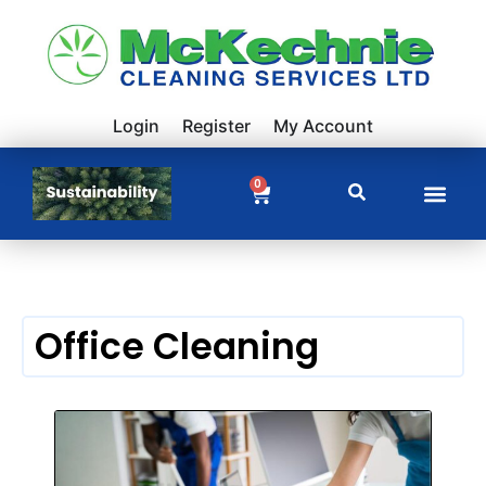
Login
Register
My Account
0
Office Cleaning