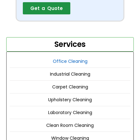
Get a Quote
Services
Office Cleaning
Industrial Cleaning
Carpet Cleaning
Upholstery Cleaning
Laboratory Cleaning
Clean Room Cleaning
Window Cleaning