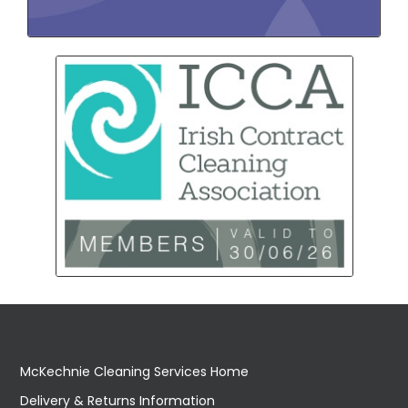
McKechnie Cleaning Services Home
Delivery & Returns Information