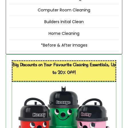
Computer Room Cleaning
Builders Initial Clean
Home Cleaning
*Before & After Images
Big Discounts on Your Favourite Cleaning Essentials, Up
to 20% Off!