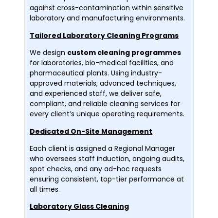
against cross-contamination within sensitive
laboratory and manufacturing environments.
Tailored Laboratory Cleaning Programs
We design
custom cleaning programmes
for laboratories, bio-medical facilities, and
pharmaceutical plants. Using industry-
approved materials, advanced techniques,
and experienced staff, we deliver safe,
compliant, and reliable cleaning services for
every client’s unique operating requirements.
Dedicated On-Site Management
Each client is assigned a Regional Manager
who oversees staff induction, ongoing audits,
spot checks, and any ad-hoc requests
ensuring consistent, top-tier performance at
all times.
Laboratory Glass Cleaning