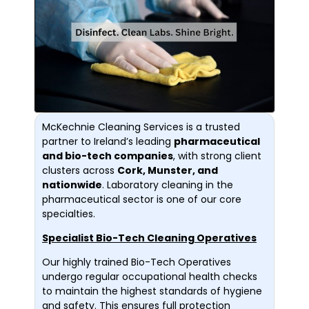
McKechnie Cleaning Services is a trusted
partner to Ireland’s leading
pharmaceutical
and bio-tech companies
, with strong client
clusters across
Cork, Munster, and
nationwide
. Laboratory cleaning in the
pharmaceutical sector is one of our core
specialties.
Specialist Bio-Tech Cleaning Operatives
Our highly trained Bio-Tech Operatives
undergo regular occupational health checks
to maintain the highest standards of hygiene
and safety. This ensures full protection