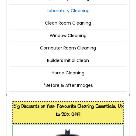
Laboratory Cleaning
Clean Room Cleaning
Window Cleaning
Computer Room Cleaning
Builders Initial Clean
Home Cleaning
*Before & After Images
Big Discounts on Your Favourite Cleaning Essentials, Up
to 20% Off!