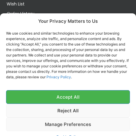
Wish List
Order History
Your Privacy Matters to Us
My Account
Contact Us
We use cookies and similar technologies to enhance your browsing
experience, analyze site traffic, and personalize content and ads. By
FOLLOW US ON SOCIALS
clicking "Accept All," you consent to the use of these technologies and
Get all the latest information on new products, sales and
the collection, sharing, and processing of your personal data by us and
offers.
our partners. We collect and use your personal data to provide our
services, improve our offerings, and communicate with you effectively. If
you wish to manage your cookie preferences or withdraw your consent,
please contact us directly. For more information on how we handle your
data, please review our
Privacy Policy
.
Accept All
Reject All
Manage Preferences
Copyright 2026 McKechnie Cleaning Services Ltd | All Rights Reserved |