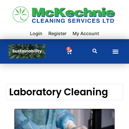
Login
Register
My Account
0
Laboratory Cleaning