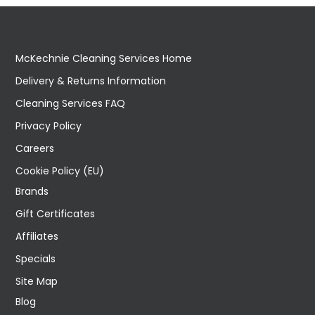
McKechnie Cleaning Services Home
Delivery & Returns Information
Cleaning Services FAQ
Privacy Policy
Careers
Cookie Policy (EU)
Brands
Gift Certificates
Affiliates
Specials
Site Map
Blog