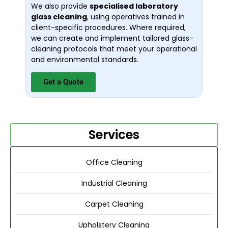
We also provide
specialised laboratory
glass cleaning
, using operatives trained in
client-specific procedures. Where required,
we can create and implement tailored glass-
cleaning protocols that meet your operational
and environmental standards.
Get a Quote
Services
Office Cleaning
Industrial Cleaning
Carpet Cleaning
Upholstery Cleaning