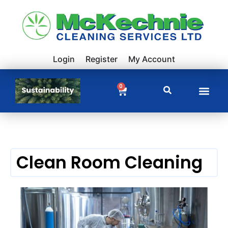
Login
Register
My Account
0
Clean Room Cleaning