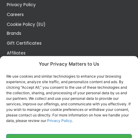
Privacy Policy
Careers
Cookie Policy (EU)
Brands
Gift Certificates
Affiliates
Specials
Your Privacy Matters to Us
Site Map
We use cookies and similar technologies to enhance your browsing
Blog
experience, analyze site traffic, and personalize content and ads. By
clicking "Accept All," you consent to the use of these technologies and
Wish List
the collection, sharing, and processing of your personal data by us and
our partners. We collect and use your personal data to provide our
Order History
services, improve our offerings, and communicate with you effectively. If
you wish to manage your cookie preferences or withdraw your consent,
My Account
please contact us directly. For more information on how we handle your
Contact Us
data, please review our
Privacy Policy
.
FOLLOW US ON SOCIALS
Get all the latest information on new products, sales and