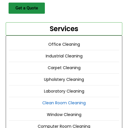
Get a Quote
Services
Office Cleaning
Industrial Cleaning
Carpet Cleaning
Upholstery Cleaning
Laboratory Cleaning
Clean Room Cleaning
Window Cleaning
Computer Room Cleaning