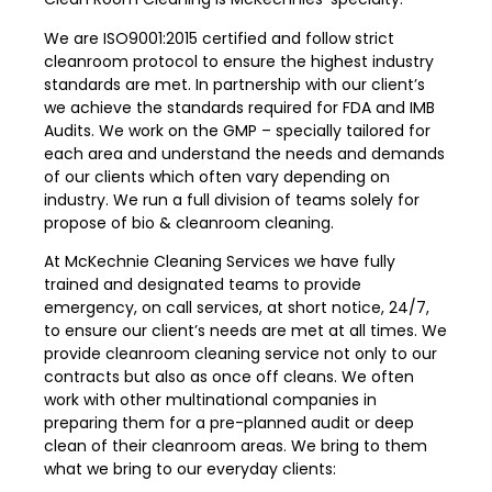
We are ISO9001:2015 certified and follow strict
cleanroom protocol to ensure the highest industry
standards are met. In partnership with our client’s
we achieve the standards required for FDA and IMB
Audits. We work on the GMP – specially tailored for
each area and understand the needs and demands
of our clients which often vary depending on
industry. We run a full division of teams solely for
propose of bio & cleanroom cleaning.
At McKechnie Cleaning Services we have fully
trained and designated teams to provide
emergency, on call services, at short notice, 24/7,
to ensure our client’s needs are met at all times. We
provide cleanroom cleaning service not only to our
contracts but also as once off cleans. We often
work with other multinational companies in
preparing them for a pre-planned audit or deep
clean of their cleanroom areas. We bring to them
what we bring to our everyday clients: