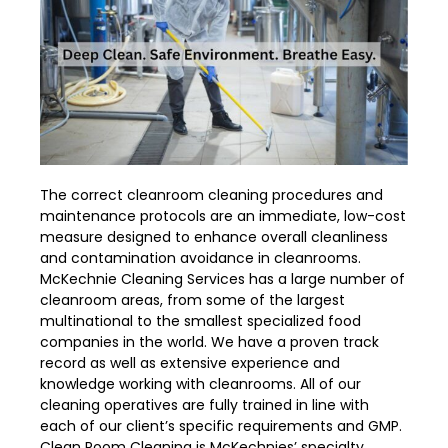
The correct cleanroom cleaning procedures and
maintenance protocols are an immediate, low-cost
measure designed to enhance overall cleanliness
and contamination avoidance in cleanrooms.
McKechnie Cleaning Services has a large number of
cleanroom areas, from some of the largest
multinational to the smallest specialized food
companies in the world. We have a proven track
record as well as extensive experience and
knowledge working with cleanrooms. All of our
cleaning operatives are fully trained in line with
each of our client’s specific requirements and GMP.
Clean Room Cleaning is McKechnies’ specialty.