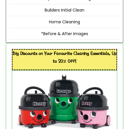
Builders Initial Clean
Home Cleaning
*Before & After Images
Big Discounts on Your Favourite Cleaning Essentials, Up
to 20% Off!