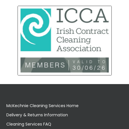
McKechnie Cleaning Services Home
Delivery & Returns Information
Cleaning Services FAQ