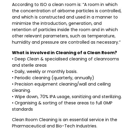
According to ISO a clean room is: “A room in which
the concentration of airborne particles is controlled,
and which is constructed and used in a manner to
minimize the introduction, generation, and
retention of particles inside the room and in which
other relevant parameters, such as temperature,
humidity and pressure are controlled as necessary.”
What is involved in Cleaning of a Clean Room?
• Deep Clean & specialised cleaning of cleanrooms
and sterile areas
• Daily, weekly or monthly basis.
• Periodic cleaning (quarterly, annually)
• Precision equipment cleaning/wall and ceiling
cleaning.
• Wipe down, 70% IPA usage, sanitizing and sterilizing.
• Organising & sorting of these areas to full GMP
standards
Clean Room Cleaning is an essential service in the
Pharmaceutical and Bio-Tech Industries.