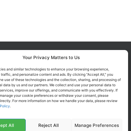
Your Privacy Matters to Us
FOLLOW US ON SOCIALS
Get all the latest information on
ies and similar technologies to enhance your browsing experience,
 traffic, and personalize content and ads. By clicking "Accept All," you
new products, sales and offers.
he use of these technologies and the collection, sharing, and processing of
l data by us and our partners. We collect and use your personal data to
services, improve our offerings, and communicate with you effectively. If
 manage your cookie preferences or withdraw your consent, please
irectly. For more information on how we handle your data, please review
Policy
.
ept All
Reject All
Manage Preferences