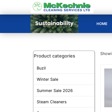
HOME
Showin
Product categories
Buzil
Winter Sale
Summer Sale 2026
Steam Cleaners