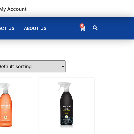
My Account
0
CT US
ABOUT US