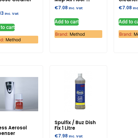
€
7.08
€
7.08
Inc. Vat
In
33
Inc. Vat
Add to cart
Add to c
to cart
Brand:
Method
Brand:
M
nd:
Method
Spulfix / Buz Dish
ess Aerosol
Fix 1 Litre
penser
€
7.98
Inc. Vat