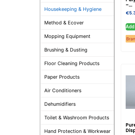
–...
Housekeeping & Hygiene
€
5.
Method & Ecover
Add 
Mopping Equipment
Bra
Brushing & Dusting
Floor Cleaning Products
Paper Products
Air Conditioners
Dehumidifiers
Toilet & Washroom Products
Pur
Dis
Hand Protection & Workwear