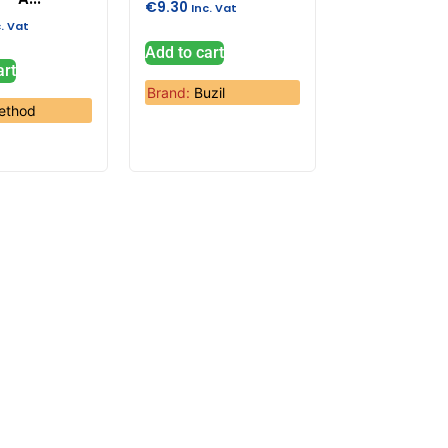
€
9.30
Inc. Vat
c. Vat
Add to cart
art
Brand:
Buzil
ethod