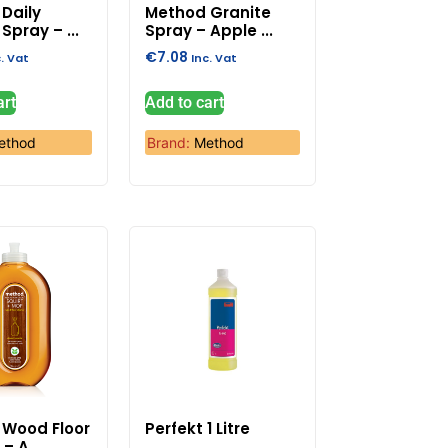
Daily
Method Granite
Spray – ...
Spray – Apple ...
€
7.08
c. Vat
Inc. Vat
art
Add to cart
ethod
Brand:
Method
 Wood Floor
Perfekt 1 Litre
– A...