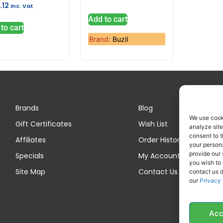
.12
Inc. Vat
Add to cart
to cart
Brand:
Buzil
Brands
Blog
We use cook
Gift Certificates
Wish List
analyze site
consent to t
Affiliates
Order History
your persona
provide our 
Specials
My Account
you wish to
Site Map
Contact Us
contact us d
our
Privacy 
Acc