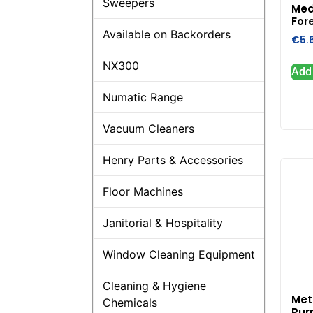
Sweepers
Med
Fore
Available on Backorders
€
5.
NX300
Add 
Numatic Range
Vacuum Cleaners
Henry Parts & Accessories
Floor Machines
Janitorial & Hospitality
Window Cleaning Equipment
Cleaning & Hygiene
Met
Chemicals
Pur