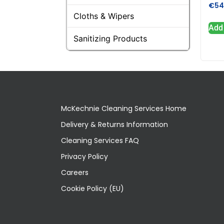
€
54
Cloths & Wipers
Add 
Sanitizing Products
McKechnie Cleaning Services Home
Delivery & Returns Information
Cleaning Services FAQ
Privacy Policy
Careers
Cookie Policy (EU)