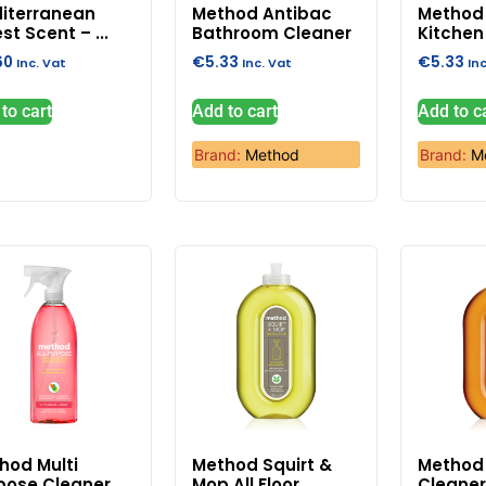
iterranean
Method Antibac
Method 
st Scent – ...
Bathroom Cleaner
Kitchen 
60
€
5.33
€
5.33
Inc. Vat
Inc. Vat
In
to cart
Add to cart
Add to c
Brand:
Method
Brand:
M
hod Multi
Method Squirt &
Method
pose Cleaner
Mop All Floor ...
Cleaner 