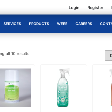
Login
Register
SERVICES
PRODUCTS
WEEE
CAREERS
CONTA
g all 10 results