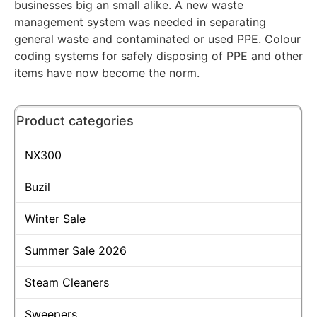
businesses big an small alike. A new waste
management system was needed in separating
general waste and contaminated or used PPE. Colour
coding systems for safely disposing of PPE and other
items have now become the norm.
Product categories
NX300
Buzil
Winter Sale
Summer Sale 2026
Steam Cleaners
Sweepers