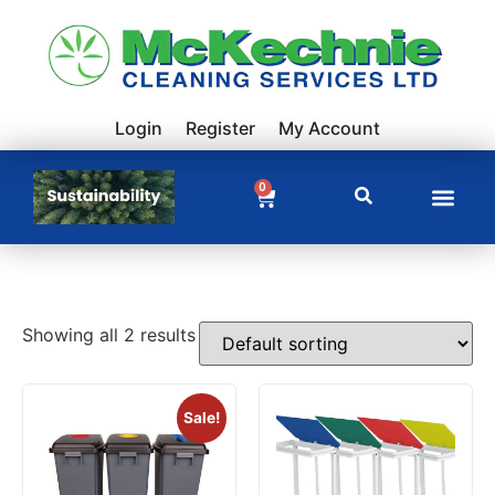
Login
Register
My Account
0
Showing all 2 results
Sale!