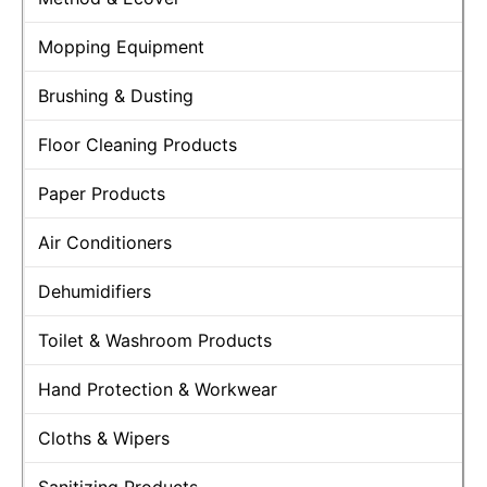
Mopping Equipment
Brushing & Dusting
Floor Cleaning Products
Paper Products
Air Conditioners
Dehumidifiers
Toilet & Washroom Products
Hand Protection & Workwear
Cloths & Wipers