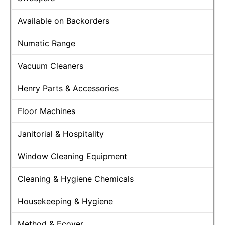
Available on Backorders
Numatic Range
Vacuum Cleaners
Henry Parts & Accessories
Floor Machines
Janitorial & Hospitality
Window Cleaning Equipment
Cleaning & Hygiene Chemicals
Housekeeping & Hygiene
Method & Ecover