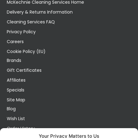
McKechnie Cleaning Services Home
Delivery & Returns Information
Cleaning Services FAQ
Privacy Policy
Careers
Cookie Policy (EU)
Brands
Gift Certificates
Affiliates
Specials
Site Map
Blog
Wish List
Order History
Your Privacy Matters to Us