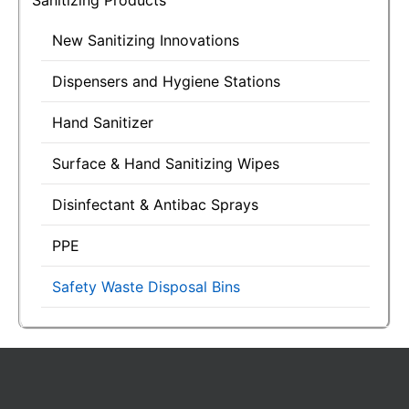
Sanitizing Products
New Sanitizing Innovations
Dispensers and Hygiene Stations
Hand Sanitizer
Surface & Hand Sanitizing Wipes
Disinfectant & Antibac Sprays
PPE
Safety Waste Disposal Bins