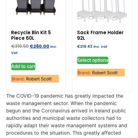
Recycle Bin Kit 5
Sack Frame Holder
Piece 60L
92L
€
310.50
€
260.00
€
219.43
Inc.
Inc. Vat
Vat
Select options
Add to cart
Brand:
Robert Scott
Brand:
Robert Scott
The COVID-19 pandemic has greatly impacted the
waste management sector. When the pandemic
begun and the Coronavirus arrived in Ireland public
authorities and municipal waste collectors had to
rapidly adapt their waste management systems and
procedures to the situation. This greatly affected